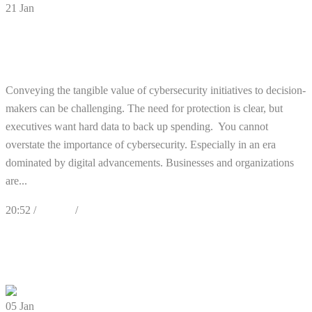
21
Jan
Need to Show the Tangible Value of
Cybersecurity? Here’s How
Conveying the tangible value of cybersecurity initiatives to decision-
makers can be challenging. The need for protection is clear, but
executives want hard data to back up spending. You cannot
overstate the importance of cybersecurity. Especially in an era
dominated by digital advancements. Businesses and organizations
are...
20:52 /
Articles
/
Cybersecurity
0
Likes
Share
0 Comments
05
Jan