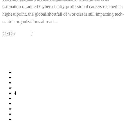
estimation of added Cybersecurity professional careers reached its
highest point, the global shortfall of workers is still impacting tech-
centric organizations abroad....
21:12 /
Articles
/
Cybersecurity
0
Likes
Share
0 Comments
1
2
3
4
5
6
7