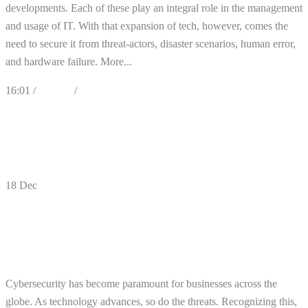
developments. Each of these play an integral role in the management
and usage of IT. With that expansion of tech, however, comes the
need to secure it from threat-actors, disaster scenarios, human error,
and hardware failure. More...
16:01 /
Articles
/
Cybersecurity
0
Likes
Share
0 Comments
18
Dec
How Could Your Business Be Impacted by
the New SEC Cybersecurity
Requirements?
Cybersecurity has become paramount for businesses across the
globe. As technology advances, so do the threats. Recognizing this,