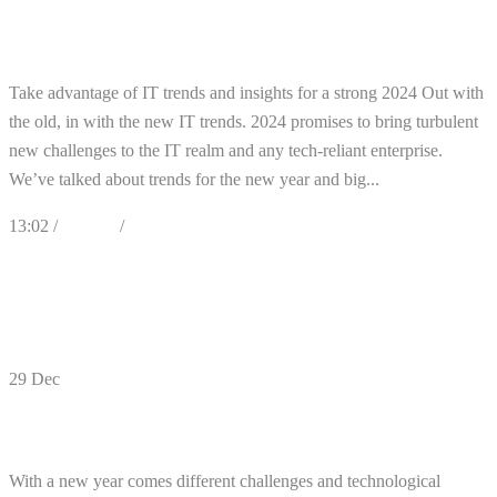
Cybersecurity and IT Trends for 2024
Take advantage of IT trends and insights for a strong 2024 Out with
the old, in with the new IT trends. 2024 promises to bring turbulent
new challenges to the IT realm and any tech-reliant enterprise.
We’ve talked about trends for the new year and big...
13:02 /
Articles
/
Cybersecurity
0
Likes
Share
0 Comments
29
Dec
5 Cybersecurity Planning
With a new year comes different challenges and technological