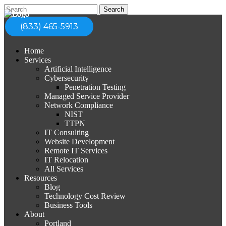
(833) 465-5913
Home
Services
Artificial Intelligence
Cybersecurity
Penetration Testing
Managed Service Provider
Network Compliance
NIST
TTPN
IT Consulting
Website Development
Remote IT Services
IT Relocation
All Services
Resources
Blog
Technology Cost Review
Business Tools
About
Portland