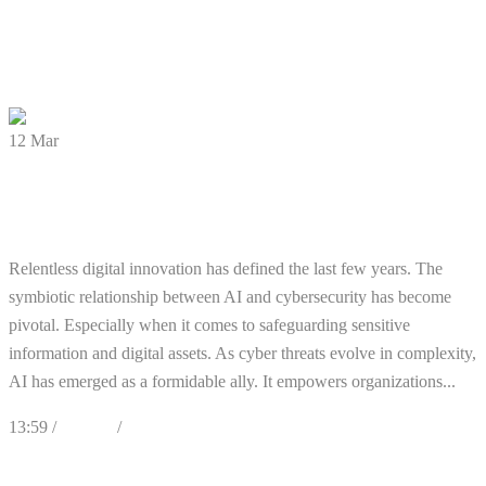
0
Likes
Share
0 Comments
12
Mar
AI Trends Are Sweeping the
Cybersecurity Realm :
Relentless digital innovation has defined the last few years. The
symbiotic relationship between AI and cybersecurity has become
pivotal. Especially when it comes to safeguarding sensitive
information and digital assets. As cyber threats evolve in complexity,
AI has emerged as a formidable ally. It empowers organizations...
13:59 /
Articles
/
Cybersecurity
0
Likes
Share