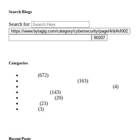
Search Blogs
Search for:
Categories
Articles
(672)
Best Practices & Awareness
(163)
Business IT News & Technology Information
(4)
Cybersecurity
(143)
How-To Guides
(20)
Podcasts
(23)
Website
(3)
Recent Posts