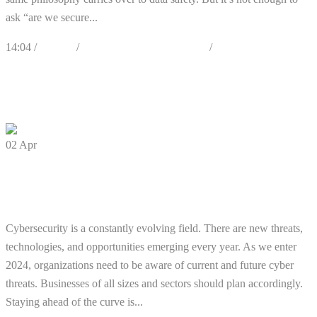
ask “are we secure...
14:04 /
Articles
/
Best Practices & Awareness
/
Cybersecurity
0
Likes
Share
0 Comments
02
Apr
5 Cybersecurity Predictions for 2024
You Should Plan For
Cybersecurity is a constantly evolving field. There are new threats,
technologies, and opportunities emerging every year. As we enter
2024, organizations need to be aware of current and future cyber
threats. Businesses of all sizes and sectors should plan accordingly.
Staying ahead of the curve is...