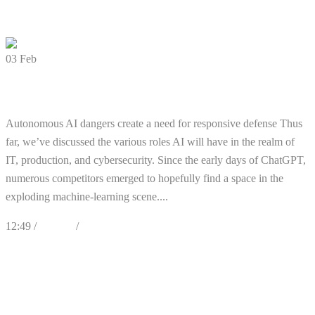
0 Comments
03
Feb
What Role will AI Play in Cyber Defense?
Autonomous AI dangers create a need for responsive defense Thus
far, we’ve discussed the various roles AI will have in the realm of
IT, production, and cybersecurity. Since the early days of ChatGPT,
numerous competitors emerged to hopefully find a space in the
exploding machine-learning scene....
12:49 /
Articles
/
Cybersecurity
0
Likes
Share
0 Comments