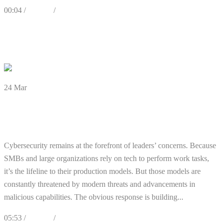
00:04 /
Articles
/
Cybersecurity
0
Likes
Share
0 Comments
24
Mar
There’s Still a Cybersecurity Expert
Shortage: What You Can Do
Cybersecurity remains at the forefront of leaders’ concerns. Because
SMBs and large organizations rely on tech to perform work tasks,
it’s the lifeline to their production models. But those models are
constantly threatened by modern threats and advancements in
malicious capabilities. The obvious response is building...
05:53 /
Articles
/
Cybersecurity