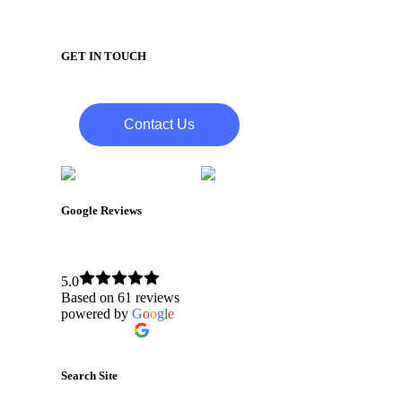
GET IN TOUCH
Contact Us
Google Reviews
Bytagig IT Support Services
5.0
Based on 61 reviews
powered by
G
o
o
g
l
e
review us on
Search Site