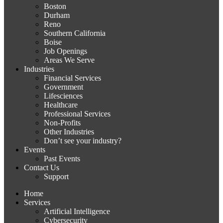
Boston
Durham
Reno
Southern California
Boise
Job Openings
Areas We Serve
Industries
Financial Services
Government
Lifesciences
Healthcare
Professional Services
Non-Profits
Other Industries
Don’t see your industry?
Events
Past Events
Contact Us
Support
Home
Services
Artificial Intelligence
Cybersecurity