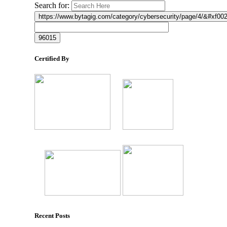
Search for:
Certified By
Recent Posts