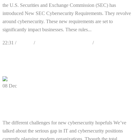
the U.S. Securities and Exchange Commission (SEC) has
introduced New SEC Cybersecurity Requirements. They revolve
around cybersecurity. These new requirements are set to
significantly impact businesses. These rules...
22:31 /
Articles
/
Best Practices & Awareness
/
Cybersecurity
0
Likes
Share
0 Comments
08
Dec
Additional Barriers to Cybersecurity
Professional Careers
The different challenges for new cybersecurity hopefuls We’ve
talked about the serious gap in IT and cybersecurity positions
currently plaguing modern organizations. Though the total