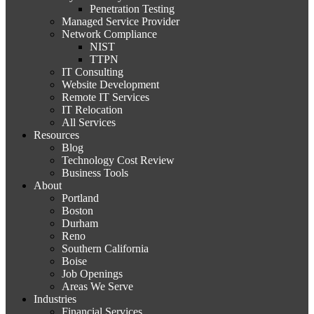
Penetration Testing
Managed Service Provider
Network Compliance
NIST
TTPN
IT Consulting
Website Development
Remote IT Services
IT Relocation
All Services
Resources
Blog
Technology Cost Review
Business Tools
About
Portland
Boston
Durham
Reno
Southern California
Boise
Job Openings
Areas We Serve
Industries
Financial Services