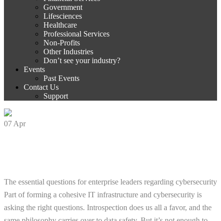
Government
Lifesciences
Healthcare
Professional Services
Non-Profits
Other Industries
Don’t see your industry?
Events
Past Events
Contact Us
Support
07
Apr
5 Key Cybersecurity Questions You Need
to Ask
The essential questions for enterprise leaders regarding cybersecurity
Part of forming a cohesive IT infrastructure and cybersecurity is
asking the right questions. Introspection does us all a favor, and the
same philosophy carries over to data safety. But it’s not enough to