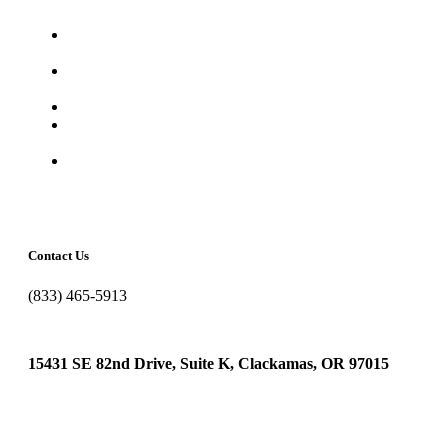
It’s Time for the Annual Cybersecurity Awareness
Month
Is Your Smart Office a Security Risk? What Small
Businesses Need to Know About IoT
YOU Are The Hacker’s Shortcut In
Avoid Cloud Bill Shock: Cost Optimization Tips Every
Small Business Should Know
The Costliest Cyber Fails in History
Contact Us
(833) 465-5913
in
**
@
*********
ig.com
15431 SE 82nd Drive, Suite K, Clackamas, OR 97015