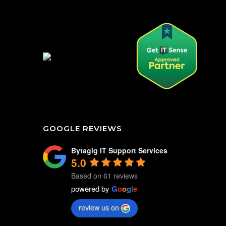
GOOGLE REVIEWS
Bytagig IT Support Services
5.0
Based on 61 reviews
powered by
G
o
o
g
l
e
review us on