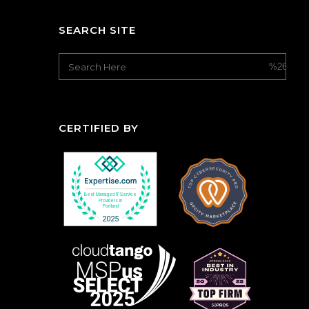
SEARCH SITE
CERTIFIED BY