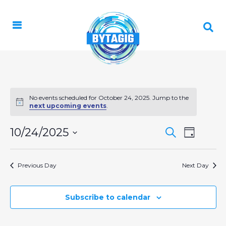
No events scheduled for October 24, 2025. Jump to the
Notice
next upcoming events
.
EVENT
10/24/2025
EVENTS
Search
Day
VIEWS
Select
SEARCH
NAVIGA
date.
AND
Previous Day
Next Day
VIEWS
NAVIGAT
Subscribe to calendar