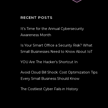
RECENT POSTS
It’s Time for the Annual Cybersecurity
Awareness Month
Is Your Smart Office a Security Risk? What
Small Businesses Need to Know About IoT
YOU Are The Hacker’s Shortcut In
Avoid Cloud Bill Shock: Cost Optimization Tips
Every Small Business Should Know
The Costliest Cyber Fails in History