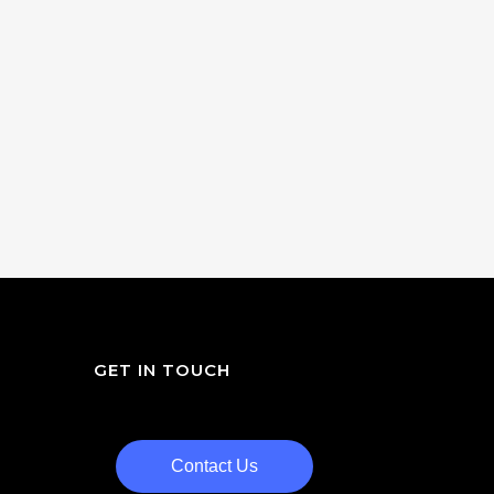
GET IN TOUCH
Contact Us