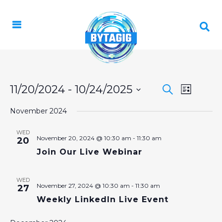
EVENT
11/20/2024
 - 
10/24/2025
EVENTS
Search
List
VIEWS
Select
SEARCH
NAVIGA
November 2024
date.
AND
WED
VIEWS
November 20, 2024 @ 10:30 am
-
11:30 am
20
Join Our Live Webinar
NAVIGAT
WED
November 27, 2024 @ 10:30 am
-
11:30 am
27
Weekly LinkedIn Live Event