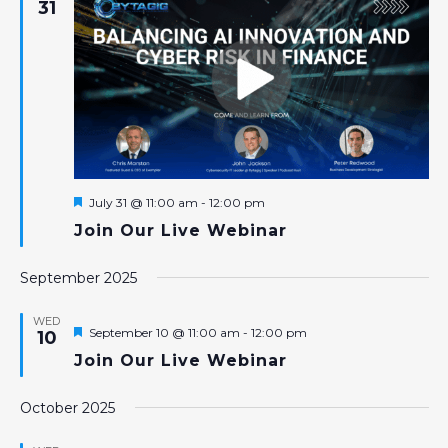
31
Featured
July 31 @ 11:00 am
-
12:00 pm
Join Our Live Webinar
September 2025
WED
Featured
September 10 @ 11:00 am
-
12:00 pm
10
Join Our Live Webinar
October 2025