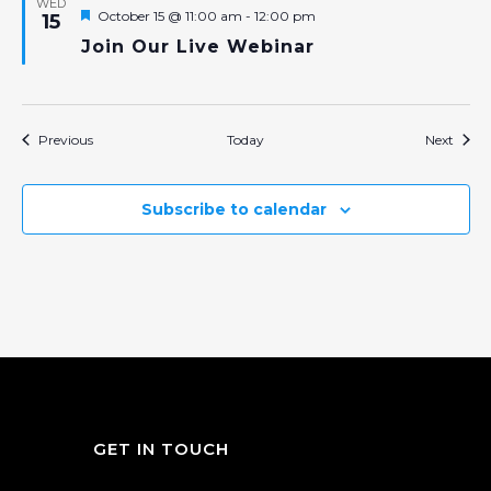
WED
Featured
October 15 @ 11:00 am
-
12:00 pm
15
Join Our Live Webinar
Events
Event
Previous
Today
Next
Subscribe to calendar
GET IN TOUCH