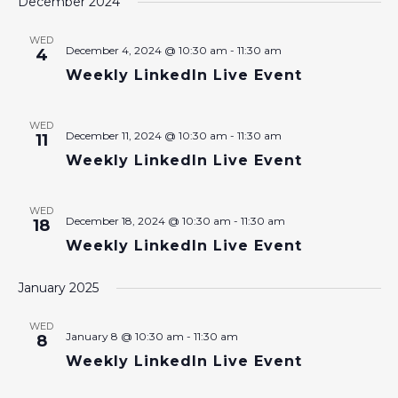
December 2024
WED
December 4, 2024 @ 10:30 am
-
11:30 am
4
Weekly LinkedIn Live Event
WED
December 11, 2024 @ 10:30 am
-
11:30 am
11
Weekly LinkedIn Live Event
WED
December 18, 2024 @ 10:30 am
-
11:30 am
18
Weekly LinkedIn Live Event
January 2025
WED
January 8 @ 10:30 am
-
11:30 am
8
Weekly LinkedIn Live Event