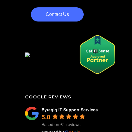
Contact Us
GOOGLE REVIEWS
Bytagig IT Support Services
5.0
Based on 61 reviews
powered by