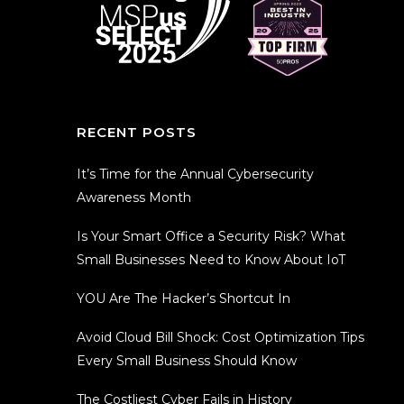
RECENT POSTS
It’s Time for the Annual Cybersecurity
Awareness Month
Is Your Smart Office a Security Risk? What
Small Businesses Need to Know About IoT
YOU Are The Hacker’s Shortcut In
Avoid Cloud Bill Shock: Cost Optimization Tips
Every Small Business Should Know
The Costliest Cyber Fails in History