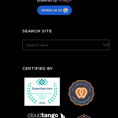
G
o
o
g
l
e
review us on
SEARCH SITE
CERTIFIED BY