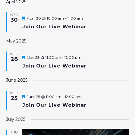
April 2025
WED
Featured
April 30 @ 10:00 am
-
11:00 am
30
Join Our Live Webinar
May 2025
WED
Featured
May 28 @ 11:00 am
-
12:00 pm
28
Join Our Live Webinar
June 2025
WED
Featured
June 25 @ 11:00 am
-
12:00 pm
25
Join Our Live Webinar
July 2025
THU