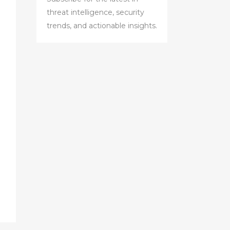
threat intelligence, security
trends, and actionable insights.