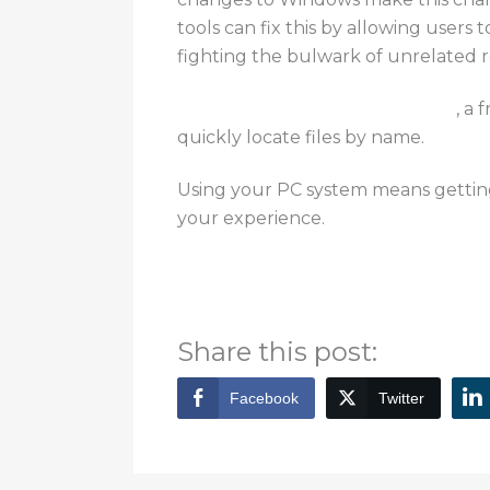
tools can fix this by allowing users t
fighting the bulwark
of unrelated r
Everything is one such example
,
a 
quickly locate files by name
.
Using your PC system means getting 
your experience.
For other tips, information, and serv
Bytagig today.
Share this post:
Facebook
Twitter