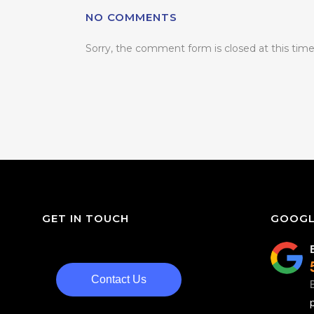
NO COMMENTS
Sorry, the comment form is closed at this time
GET IN TOUCH
GOOGL
Contact Us