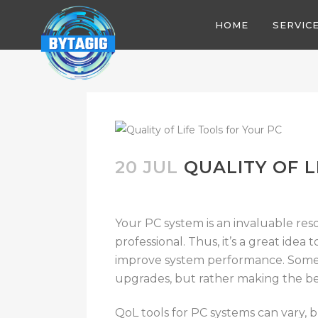
HOME
SERVIC
20 JUL
QUALITY OF L
Your PC system is an invaluable res
professional. Thus, it’s a great idea t
improve system performance. Someti
upgrades, but rather making the be
QoL tools for PC systems can vary, bu