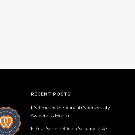
RECENT POSTS
It’s Time for the Annual Cybersecurity
Awareness Month
Is Your Smart Office a Security Risk?