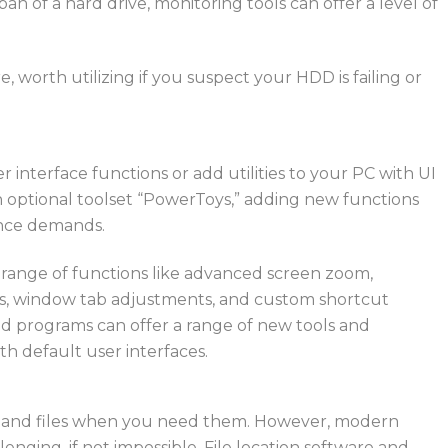
pan of a hard drive, monitoring tools can offer a level of
are, worth
utilizing
if you suspect your HDD is failing or
er interface functions or add utilities to your PC with UI
n optional
toolset
“
PowerToys,
” adding
new
functions
ance demands.
a range of functions like advanced screen zoom,
cks, window tab adjustments, and custom shortcut
and programs can offer a range of new tools and
th default user interfaces.
lders and files when you need them. However, modern
nging, if not impossible.
File location software and