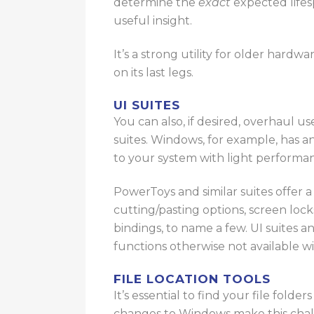
determine the
exact
expected lifes
useful insight.
It’s a strong utility for older hardw
on its last legs
.
UI SUITES
You can also, if desired, overhaul us
suites.
Windows, for example, has a
to your system with light perform
PowerToys and similar suites offer 
cutting/pasting options, screen lo
bindings, to name a few. UI suites 
functions otherwise not available wi
FILE LOCATION TOOLS
It’s essential to find your file fo
changes to Windows make this challe