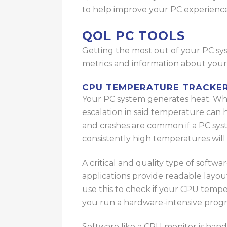
to
help improve your PC experienc
QOL PC TOOLS
Getting the most out of your PC syst
metrics and information about you
CPU TEMPERATURE TRACKE
Your PC system generates heat. Whi
escalation in said temperature ca
and crashes are common if a PC sy
consistently high temperatures wi
A critical and quality type of softw
applications provide readable layo
use this to check if your CPU temper
you run a hardware-intensive progr
Software like a CPU monitor is hand