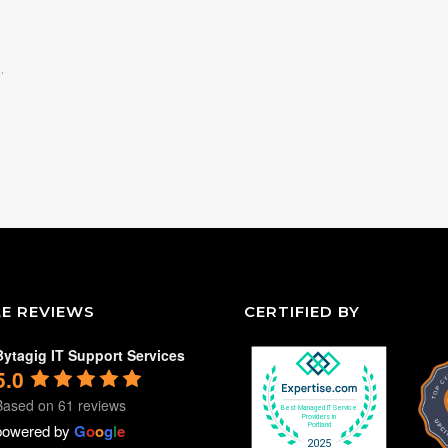
.
E REVIEWS
CERTIFIED BY
Bytagig IT Support Services
5.0
Based on 61 reviews
powered by
G
o
o
g
l
e