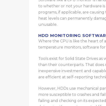
to
whether
or not
your hardware is g
programs, if applicable, are causing
heat levels can permanently dama
unusable.
HDD MONITORING SOFTWAR
Where the CPU is like the heart of a 
temperature monitors, software for 
Tools exist for Solid State Drives
as 
than their counterparts.
That does 
inexpensive investment and capable
are efficient at self-reporting techn
However, HDDs use mechanical parts 
more susceptible to crashes and fai
failing and checking on its expected 