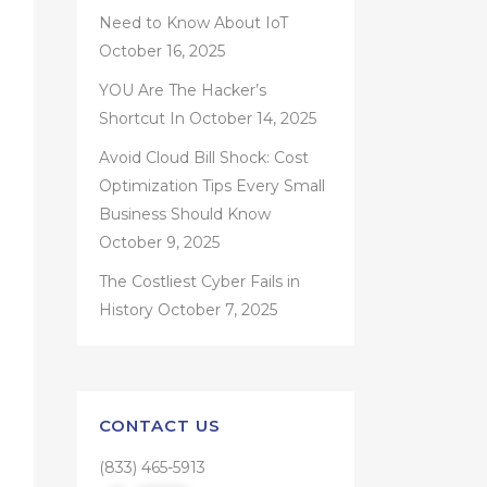
Need to Know About IoT
October 16, 2025
YOU Are The Hacker’s
Shortcut In
October 14, 2025
Avoid Cloud Bill Shock: Cost
Optimization Tips Every Small
Business Should Know
October 9, 2025
The Costliest Cyber Fails in
History
October 7, 2025
CONTACT US
(833) 465-5913