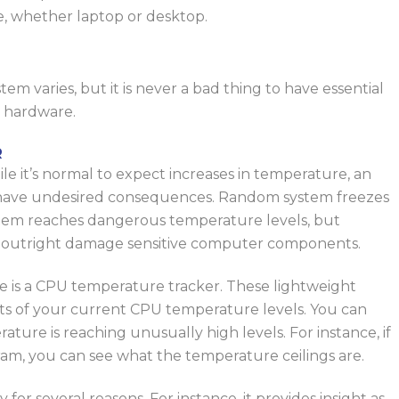
e, whether
laptop
or desktop.
em varies, but it is never a bad thing to have essential
r hardware.
R
le it’s normal to expect
increases in temperature
, an
n have undesired consequences. Random system freezes
stem reaches dangerous temperature levels, but
ll outright damage sensitive computer components.
are is a CPU temperature tracker. These lightweight
uts of your current CPU temperature levels. You can
ature is reaching unusually high levels. For instance, if
am, you can see what the temperature ceilings are.
y for several reasons.
For instance, it provides insight
as