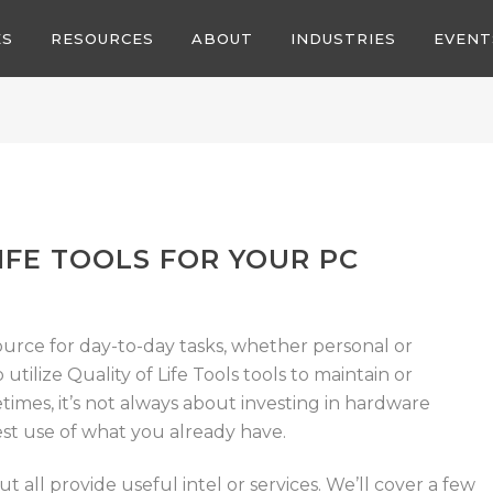
ES
RESOURCES
ABOUT
INDUSTRIES
EVENT
IFE TOOLS FOR YOUR PC
ource for day-to-day tasks, whether personal or
o utilize Quality of Life Tools tools to maintain or
mes, it’s not always about investing in hardware
st use of what you already have.
t all provide useful intel or services.
We’ll cover a few