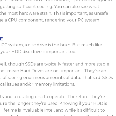
etting sufficient cooling.
You can also see what
 the most hardware strain. This is important, as unsafe
ge a CPU component, rendering your PC system
E
PC system, a disc drive is the brain.
But
much like
your HDD disc drive is
important too
.
well
,
though
SSDs are typically faster and more stable
not mean Hard Drives are not important. They’re an
 of storing enormous amounts of data. That said, SSDs
ical issues and/or memory limitations.
and a rotating disc to operate. Therefore, they’re
lure the longer they’re used. Knowing if your HDD is
lifetime is invaluable intel
, and while
it’s difficult to