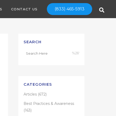
(833) 465-5913
S
CONTACT US
SEARCH
CATEGORIES
Articles
(672)
Best Practices & Awareness
(163)