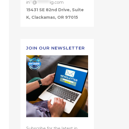
in
**
@
*********
ig.com
15431 SE 82nd Drive, Suite
K, Clackamas, OR 97015
JOIN OUR NEWSLETTER
Subscribe for the latest in