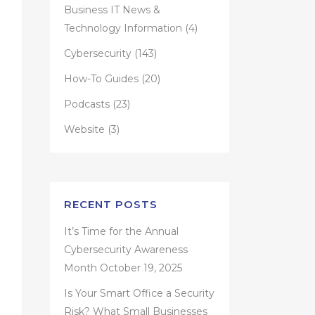
Business IT News &
Technology Information
(4)
Cybersecurity
(143)
How-To Guides
(20)
Podcasts
(23)
Website
(3)
RECENT POSTS
It’s Time for the Annual
Cybersecurity Awareness
Month
October 19, 2025
Is Your Smart Office a Security
Risk? What Small Businesses