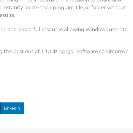
o instantly locate their program, file, or folder without
esults.
free and powerful resource
allowing
Windows users
to
the best out of it. Utilizing QoL software can improve
ices
for improving
computer
experiences
, reach out to
LinkedIn