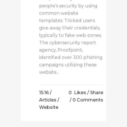
people’s security by using
common website
templates. Tricked users
give away their credentials,
typically to fake web-zones.
The cybersecurity report
agency, Proofpoint,
identified over 300 phishing
campaigns utilizing these
website...
15:16 /
0
Likes
Share
Articles
/
0 Comments
Website