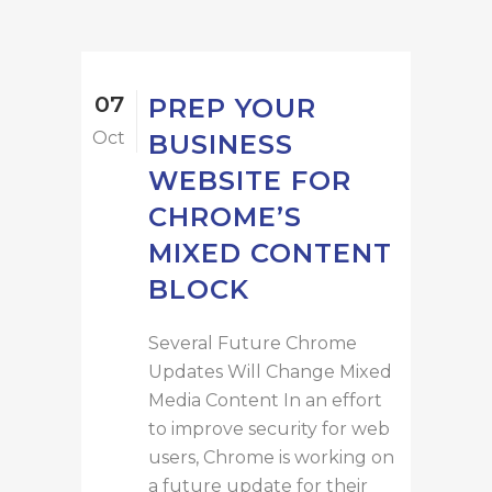
07
PREP YOUR
Oct
BUSINESS
WEBSITE FOR
CHROME’S
MIXED CONTENT
BLOCK
Several Future Chrome
Updates Will Change Mixed
Media Content In an effort
to improve security for web
users, Chrome is working on
a future update for their