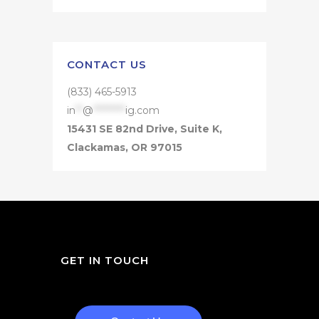
CONTACT US
(833) 465-5913
in
**
@
*********
ig.com
15431 SE 82nd Drive, Suite K,
Clackamas, OR 97015
GET IN TOUCH