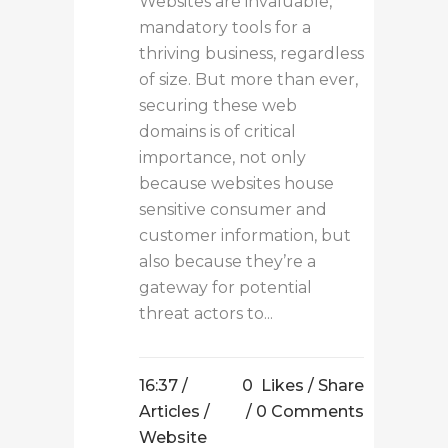
Websites are invaluable,
mandatory tools for a
thriving business, regardless
of size. But more than ever,
securing these web
domains is of critical
importance, not only
because websites house
sensitive consumer and
customer information, but
also because they’re a
gateway for potential
threat actors to...
16:37 /
0
Likes
Share
Articles
/
0 Comments
Website