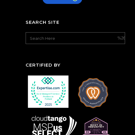
SEARCH SITE
CERTIFIED BY