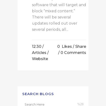
software that will target and
block “mixed content.”
There will be several
updates rolled out over
several periods, all...
12:30 /
0
Likes
Share
Articles
/
0 Comments
Website
SEARCH BLOGS