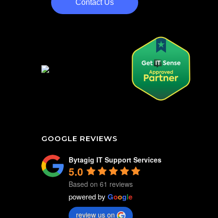
Contact Us
GOOGLE REVIEWS
Bytagig IT Support Services
5.0
Based on 61 reviews
powered by
G
o
o
g
l
e
review us on