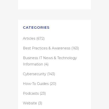
CATEGORIES
Articles
(672)
Best Practices & Awareness
(163)
Business IT News & Technology
Information
(4)
Cybersecurity
(143)
How-To Guides
(20)
Podcasts
(23)
Website
(3)