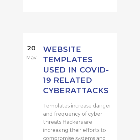
20
WEBSITE
May
TEMPLATES
USED IN COVID-
19 RELATED
CYBERATTACKS
Templates increase danger
and frequency of cyber
threats Hackers are
increasing their efforts to
compromise systems and