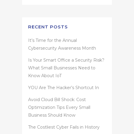
RECENT POSTS
It’s Time for the Annual
Cybersecurity Awareness Month
Is Your Smart Office a Security Risk?
What Small Businesses Need to
Know About IoT
YOU Are The Hacker’s Shortcut In
Avoid Cloud Bill Shock: Cost
Optimization Tips Every Small
Business Should Know
The Costliest Cyber Fails in History