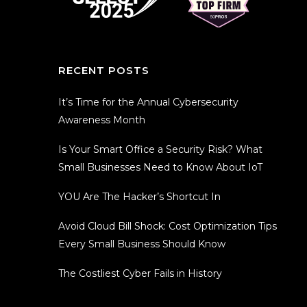
RECENT POSTS
It’s Time for the Annual Cybersecurity
Awareness Month
Is Your Smart Office a Security Risk? What
Small Businesses Need to Know About IoT
YOU Are The Hacker’s Shortcut In
Avoid Cloud Bill Shock: Cost Optimization Tips
Every Small Business Should Know
The Costliest Cyber Fails in History