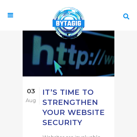
03
IT’S TIME TO
Aug
STRENGTHEN
YOUR WEBSITE
SECURITY