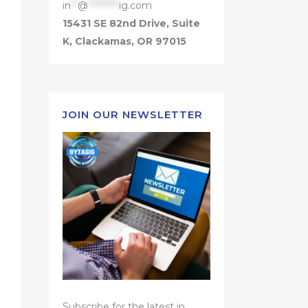
in
**
@
*********
ig.com
15431 SE 82nd Drive, Suite
K, Clackamas, OR 97015
JOIN OUR NEWSLETTER
Subscribe for the latest in