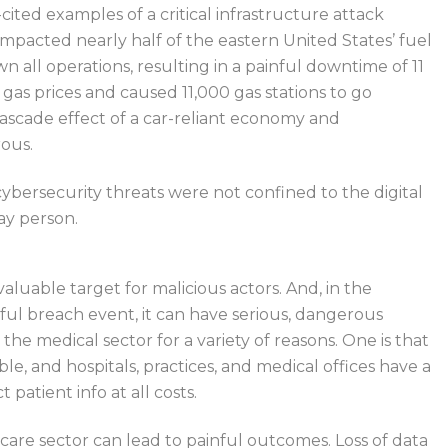
ited examples of a critical infrastructure attack
impacted nearly half of the eastern United States’ fuel
n all operations, resulting in a painful downtime of 11
n gas prices and
caused
11,000 gas stations
to go
scade effect of a car-reliant economy and
rous.
cybersecurity threats were not confined to the digital
ay person.
aluable target for malicious actors.
And, in the
ul breach event, it can have serious
,
dangerous
 the medical sector for
a variety of
reasons.
One is that
ble, and hospitals, practices, and medical offices have a
 patient info at all costs.
care sector can lead to painful outcomes.
Loss of data