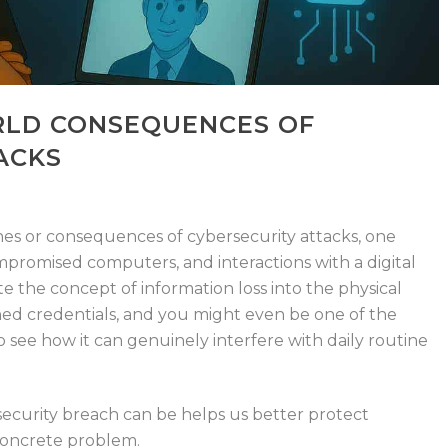
RLD CONSEQUENCES OF
ACKS
es or consequences of cybersecurity attacks, one
compromised computers, and
interactions with a
digital
ate the concept of information loss into the physical
ed credentials, and you might even be one of the
o see how it can genuinely
interfere with
daily
routine
curity breach can be helps us better protect
 concrete problem.