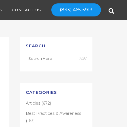
(833) 465-5913
S
CONTACT US
SEARCH
CATEGORIES
Articles
(672)
Best Practices & Awareness
(163)