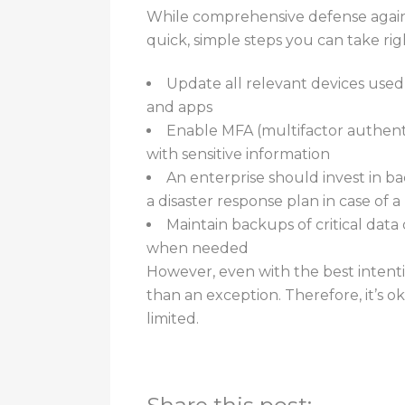
While comprehensive defense agains
quick, simple steps you can take ri
Update all relevant devices used
and apps
Enable MFA (multifactor authenti
with sensitive information
An enterprise should invest in ba
a disaster response plan in case of 
Maintain backups of critical data
when needed
However, even with the best intenti
than an exception. Therefore, it’s 
limited.
For additional assistance informatio