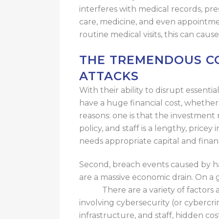
interferes
with medical records, pres
care,
medicine
, and even appointme
routine medical visits, this can
cause
THE TREMENDOUS CO
ATTACKS
With their ability to disrupt essenti
have a huge financial cost, whether 
reasons: one is that the investment 
policy, and staff is a lengthy
,
pricey 
needs appropriate capital and finan
Second, breach events caused by hac
are a massive economic drain.
On a g
costs.
There are a variety of
factors 
involving cybersecurity
(or cybercri
infrastructure, and staff, hidden
cos