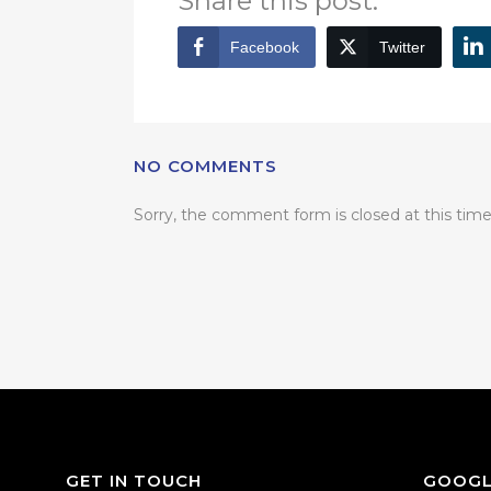
Share this post:
Facebook
Twitter
NO COMMENTS
Sorry, the comment form is closed at this time
GET IN TOUCH
GOOGL