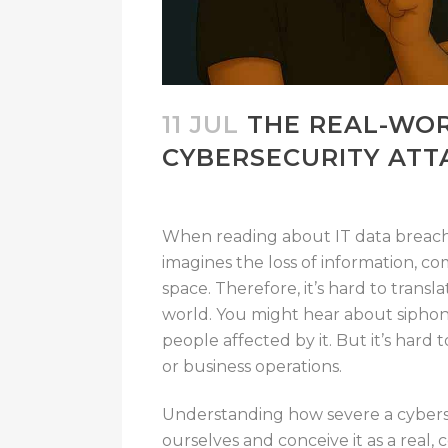
11 JUL
THE REAL-WO
CYBERSECURITY ATT
When reading about IT data breach
imagines the loss of information, 
space
.
Therefore, it’s hard to transl
world.
You
might hear
about siphon
people
affected by it.
But
it’s hard
t
or business operations.
Understanding how severe a cyberse
ourselves and conceive it as a real,