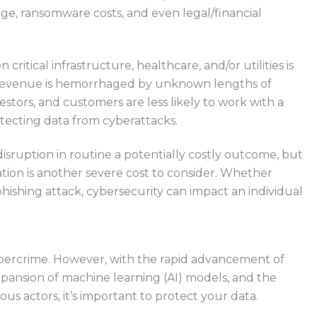
e, ransomware costs, and even legal/financial
critical infrastructure, healthcare, and/or utilities is
 revenue is hemorrhaged by unknown lengths of
stors, and customers are less likely to work with a
tecting data from cyberattacks.
 disruption in routine a potentially costly outcome, but
ation is another severe cost to consider. Whether
 phishing attack, cybersecurity can impact an individual
ybercrime.
However, with the rapid advancement of
xpansion of machine learning (
AI
) models, and the
us actors, it’s
important
to protect your data.