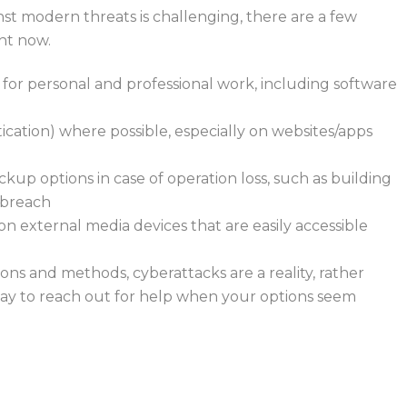
t modern threats is challenging, there are a few
ght now.
 for personal and professional work, including software
cation) where possible, especially on websites/apps
ckup options in case of operation loss, such as building
a breach
 on external media devices that are easily accessible
ons and methods, cyberattacks are a reality, rather
okay to reach out for help when your options seem
n, contact Bytagig today for third-party MSP resources.