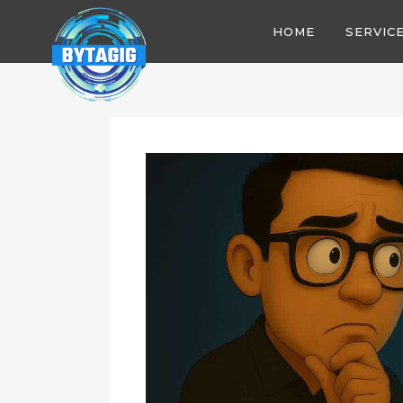
HOME
SERVIC