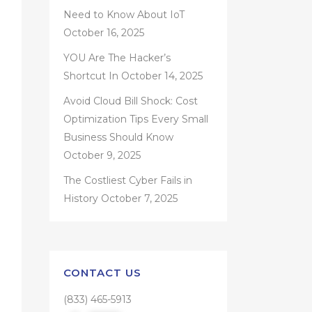
Need to Know About IoT
October 16, 2025
YOU Are The Hacker’s
Shortcut In
October 14, 2025
Avoid Cloud Bill Shock: Cost
Optimization Tips Every Small
Business Should Know
October 9, 2025
The Costliest Cyber Fails in
History
October 7, 2025
CONTACT US
(833) 465-5913