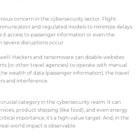
a serious concern in the cybersecurity sector. Flight
communication and regulated models to minimize delays.
e
it access to passenger information or
even
the
n
severe disruptions occur.
well. Hackers and ransomware can disable websites
rts (or other travel agencies) to operate with manual
the wealth of data (passenger information), the travel
tors and interference.
t crucial category in the cybersecurity realm.
It can
rvices
, product shipping (like food), and even energy
itical importance, it’s a high-value target. And, in the
 real-world impact is observable.