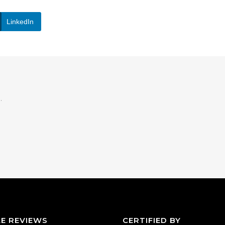
LinkedIn
.
E REVIEWS
CERTIFIED BY