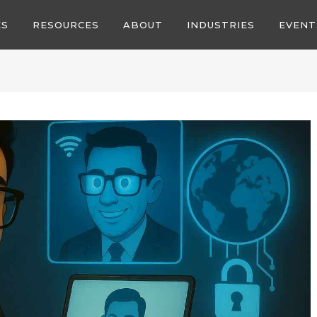
ES
RESOURCES
ABOUT
INDUSTRIES
EVENT