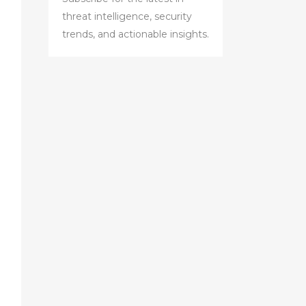
threat intelligence, security
trends, and actionable insights.