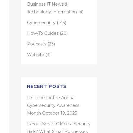
Business IT News &
Technology Information
(4)
Cybersecurity
(143)
How-To Guides
(20)
Podcasts
(23)
Website
(3)
RECENT POSTS
It’s Time for the Annual
Cybersecurity Awareness
Month
October 19, 2025
Is Your Smart Office a Security
Risk? What Small Businesses