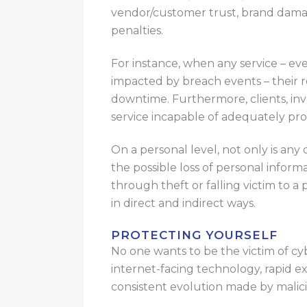
vendor/customer trust, brand damag
penalties.
For instance, when any service – even 
impacted by breach events – their
downtime. Furthermore, clients, inve
service incapable of adequately pro
On a personal level, not only is any
the possible loss of personal inform
through theft or falling victim to a
in direct and indirect ways.
PROTECTING YOURSELF
No one wants to be the victim of c
internet-facing technology, rapid e
consistent evolution made by malicio