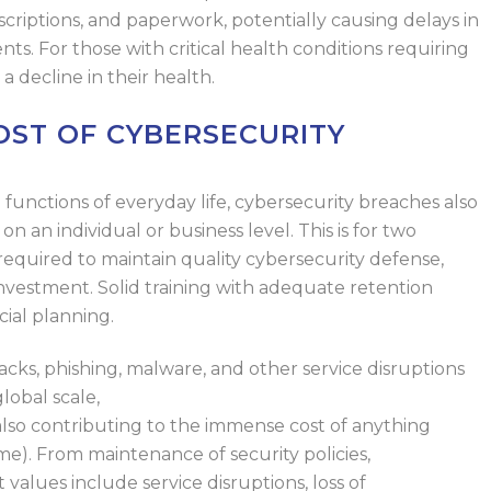
criptions, and paperwork, potentially causing delays in
nts.
For
those
with critical health conditions
requiring
a decline in their health.
ST OF CYBERSECURITY
al functions of everyday life, cybersecurity breaches also
on an individual or business level.
This is for two
required to maintain quality cybersecurity defense,
investment
.
Solid training with adequate retention
cial planning.
ks, phishing, malware, and other service disruptions
lobal scale,
cybercrime accounts for $10.5
trillion
in
also
contributing
to the immense cost of
anything
me).
From maintenance of security policies,
t values
include service disruptions, loss of