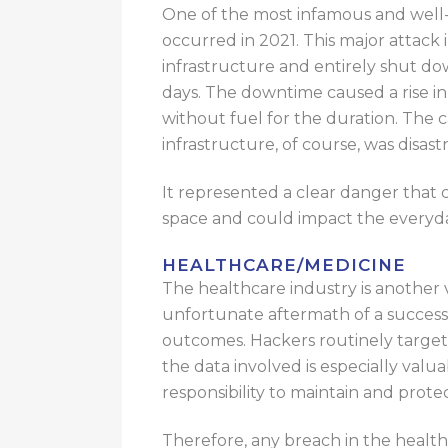
One of the most infamous and well-c
occurred in 2021. This major attack 
infrastructure and entirely shut dow
days.
The downtime
caused
a rise i
without fuel for the duration.
The ca
infrastructure, of course, was disast
It represented a clear danger that 
space and could impact the everyd
HEALTHCARE/MEDICINE
The healthcare industry is another v
unfortunate aftermath of a successf
outcomes
.
Hackers
routinely
target
the data involved is especially valua
responsibility to maintain and protect
Therefore, any breach in the health