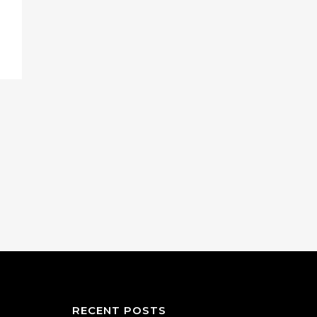
RECENT POSTS