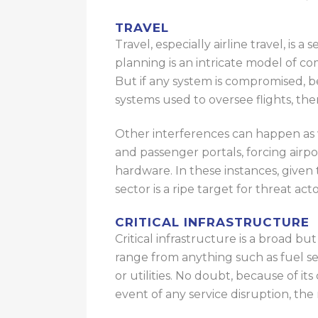
TRAVEL
Travel, especially airline travel, is 
planning is an intricate model of 
But
if any system is compromised,
b
systems used to oversee flights,
the
Other interferences can happen as 
and passenger portals, forcing airpo
hardware. In these instances, given 
sector is a ripe target for threat ac
CRITICAL INFRASTRUCTURE
Critical infrastructure is a broad bu
range from
anything
such as fuel
se
or utilities.
No doubt, because of its cr
event of any service disruption, the