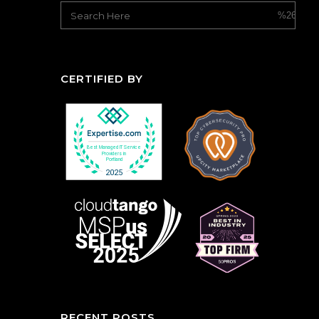
CERTIFIED BY
RECENT POSTS