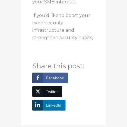
your SMB interests.
If you’d like to
boost
your
cybersecurity
infrastructure and
strengthen
security habits,
you can contact Bytagig
today for more information.
Share this post:
Facebook
Twitter
LinkedIn