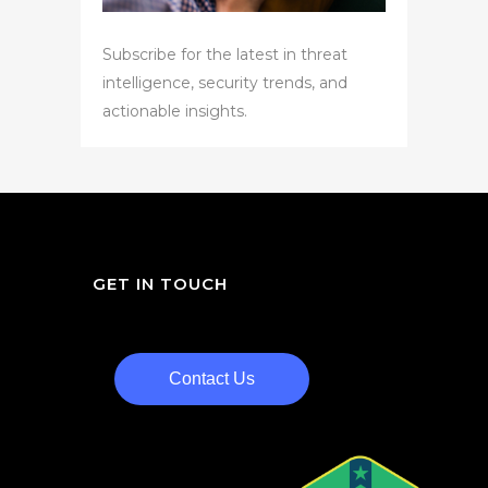
Subscribe for the latest in threat
intelligence, security trends, and
actionable insights.
GET IN TOUCH
Contact Us