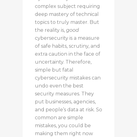
complex subject
requiring
deep mastery of technical
topics
to truly
master
.
But
the reality is
,
good
cybersecurity is a measure
of safe habits, scrutiny, and
extra caution in the face of
uncertainty.
Therefore,
simple but fatal
cybersecurity mistakes can
undo even the best
security measures. They
put businesses, agencies,
and people’s data at risk. So
common are simple
mistakes, you could be
making them right now