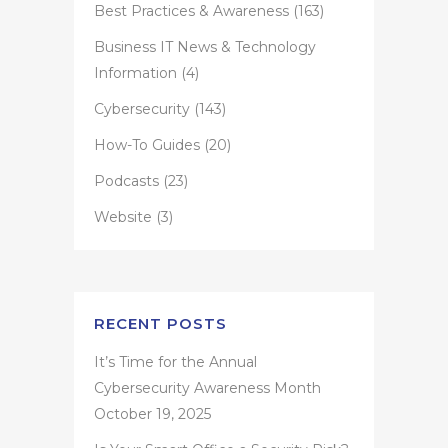
Best Practices & Awareness
(163)
Business IT News & Technology
Information
(4)
Cybersecurity
(143)
How-To Guides
(20)
Podcasts
(23)
Website
(3)
RECENT POSTS
It’s Time for the Annual
Cybersecurity Awareness Month
October 19, 2025