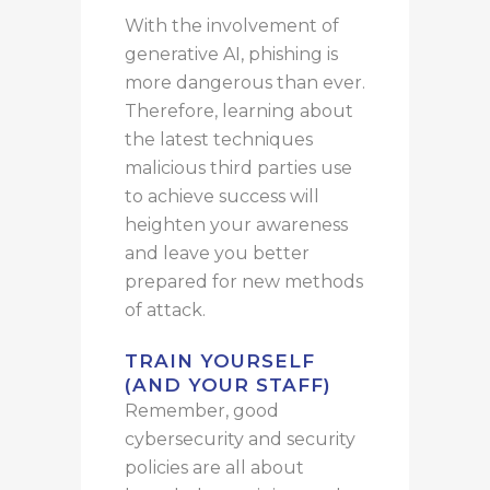
With the involvement of
generative AI, phishing is
more dangerous than ever.
Therefore, learning about
the latest techniques
malicious third parties use
to achieve success will
heighten your awareness
and leave you better
prepared for new methods
of attack.
TRAIN YOURSELF
(AND YOUR STAFF)
Remember, good
cybersecurity and security
policies are all about