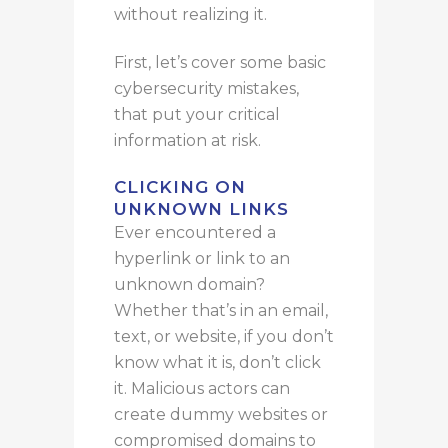
without realizing it.
First, let’s cover some basic
cybersecurity mistakes,
that
put your critical
information at risk.
CLICKING ON
UNKNOWN LINKS
Ever
encountered a
hyperlink or link to an
unknown domain?
Whether
that’s
in an email,
text, or website, if you don’t
know what it
is
, don’t click
it.
Malicious actors can
create dummy websites or
compromised domains to