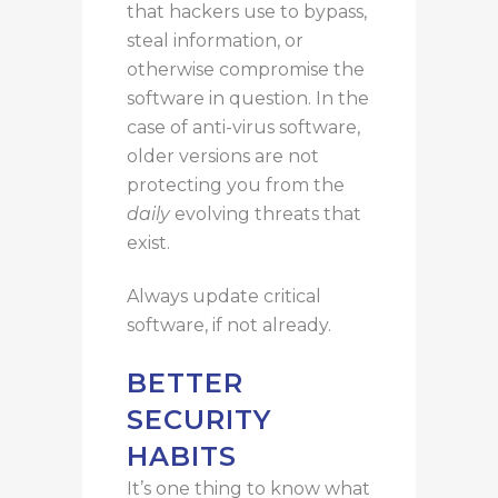
that hackers use to bypass,
steal information, or
otherwise compromise the
software
in question
.
In the
case of anti-virus software,
older versions are
not
protecting you from the
daily
evolving
threats that
exist.
Always update critical
software, if
not
alread
y.
BETTER
SECURITY
HABITS
It’s one thing to know what