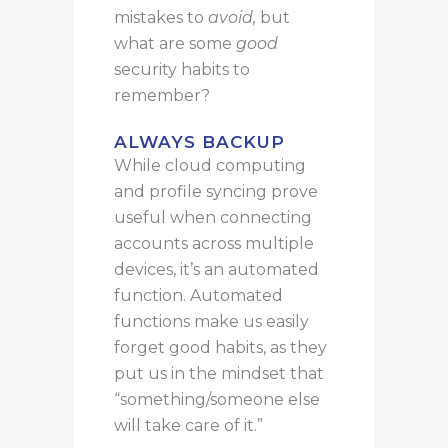
mistakes to
avoid,
but
what are some
good
security habits to
remember?
ALWAYS BACKUP
While cloud computing
and profile syncing prove
useful
when
connecting
accounts across multiple
devices,
it’s an
automated
function
.
Automated
functions make us easily
forget good habits, as they
put us in the mindset that
“something/someone else
will take care of it.”