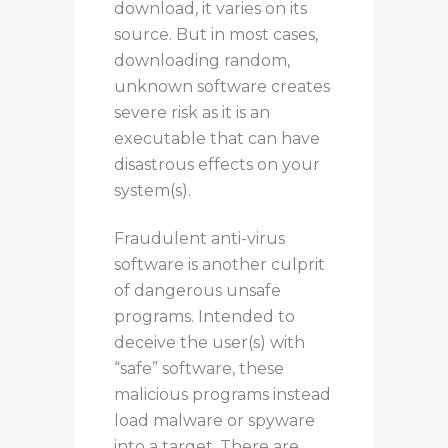
download, it varies on its
source.
But
in most cases,
downloading random,
unknown software creates
severe risk as it is an
executable that can have
disastrous effects on your
system(s).
Fraudulent anti-virus
software is another culprit
of dangerous unsafe
programs. Intended to
deceive the user(s) with
“safe” software, these
malicious programs instead
load malware or spyware
into a target.
There are