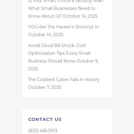
Is Your Smart Office a Security Risk?
What Small Businesses Need to
Know About IoT
October 16, 2025
YOU Are The Hacker’s Shortcut In
October 14, 2025
Avoid Cloud Bill Shock: Cost
Optimization Tips Every Small
Business Should Know
October 9,
2025
The Costliest Cyber Fails in History
October 7, 2025
CONTACT US
(833) 465-5913