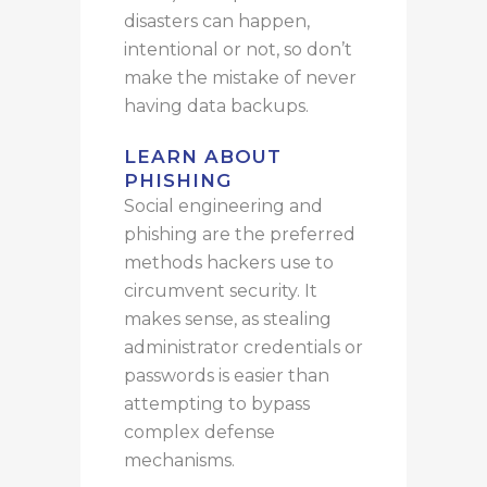
disasters can
happen
,
intentional or not, so
don’t
make
the mistake of never
having data backups.
LEARN ABOUT
PHISHING
Social engineering and
phishing are the preferred
methods hackers use to
circumvent security. It
makes sense, as stealing
administrator credentials or
passwords is easier than
attempting to bypass
complex defense
mechanisms.