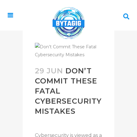
29 JUN
DON’T
COMMIT THESE
FATAL
CYBERSECURITY
MISTAKES
Cybersecurity is viewed as a