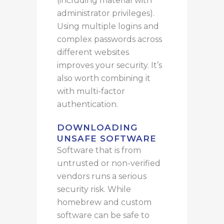
(including material with
administrator privileges).
Using multiple logins and
complex passwords across
different websites
improves your security. It’s
also worth combining it
with multi-factor
authentication.
DOWNLOADING
UNSAFE SOFTWARE
Software
that is
from
untrusted or non-verified
vendors
runs
a serious
security risk.
While
homebrew and custom
software can be safe to