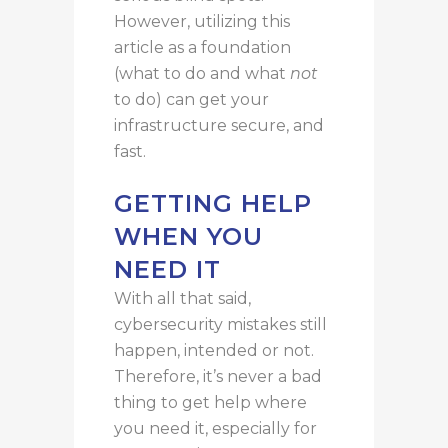
However, utilizing this
article as a foundation
(what to do and what
not
to do) can
get
your
infrastructure
secure, and
fast
.
GETTING HELP
WHEN YOU
NEED IT
With all that said,
cybersecurity mistakes still
happen, intended or not.
Therefore, it’s never a bad
thing to get help where
you need it, especially for