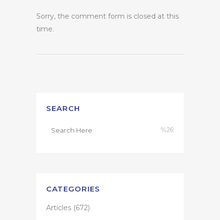
Sorry, the comment form is closed at this
time.
SEARCH
CATEGORIES
Articles
(672)