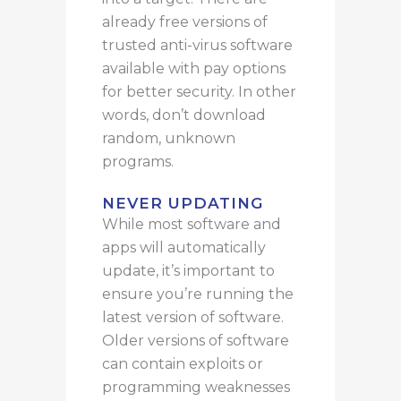
already free versions of
trusted anti-virus software
available with pay options
for
better
security.
In other
words, don’t download
random, unknown
programs.
NEVER UPDATING
While most software and
apps will automatically
update, it’s important to
ensure you’re running the
latest version of software.
Older versions of software
can contain exploits or
programming weaknesses