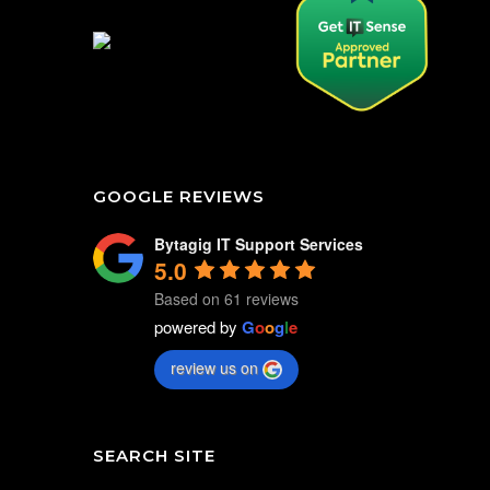
GOOGLE REVIEWS
Bytagig IT Support Services
5.0
Based on 61 reviews
powered by
G
o
o
g
l
e
review us on
SEARCH SITE