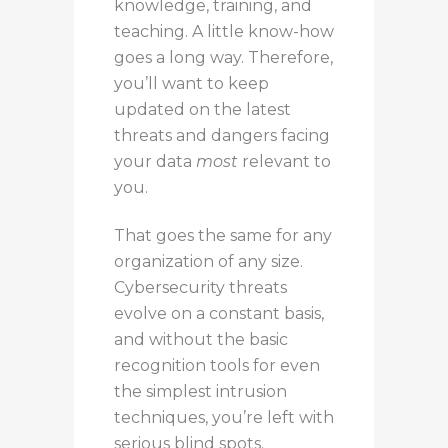
knowledge, training, and
teaching. A little know-how
goes a long way.
Therefore,
you’ll want to
keep
updated on the latest
threats and dangers
facing
your data
most
relevant to
you
.
That
goes the same for
any
organization of
any
size.
Cybersecurity threats
evolve
on a constant basis
,
and without the basic
recognition tools for even
the simplest intrusion
techniques, you’re left with
serious blind spots.