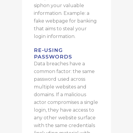
siphon your valuable
information. Example: a
fake
webpage for banking
that aims to steal your
login information.
RE-USING
PASSWORDS
Data breaches
have
a
common factor: the same
password used across
multiple websites and
domains.
If a malicious
actor compromises a single
login, they have access to
any other website surface
with the same credentials