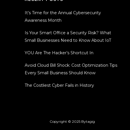
It’s Time for the Annual Cybersecurity
Awareness Month
Is Your Smart Office a Security Risk? What
Small Businesses Need to Know About IoT
YOU Are The Hacker’s Shortcut In
Avoid Cloud Bill Shock: Cost Optimization Tips
Every Small Business Should Know
The Costliest Cyber Fails in History
Copyright © 2025
Bytagig