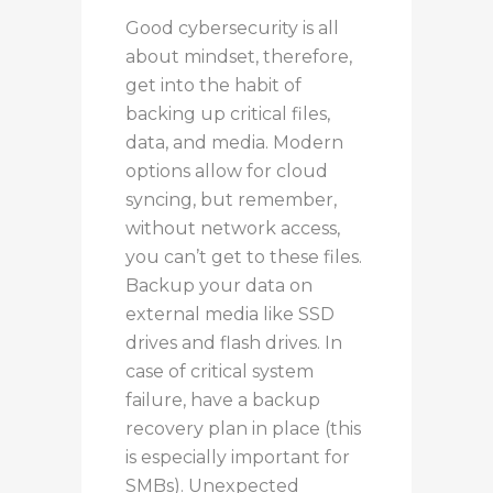
Good cybersecurity is all
about mindset, therefore,
get into the habit of
backing up critical files,
data, and media.
Modern
options allow for cloud
syncing, but remember
,
without network access,
you can’t
get to
these files.
Backup
your data on
external media
like
SSD
drives and flash drives.
In
case
of critical system
failure, have a backup
recovery plan in place (this
is especially important for
SMBs).
Unexpected