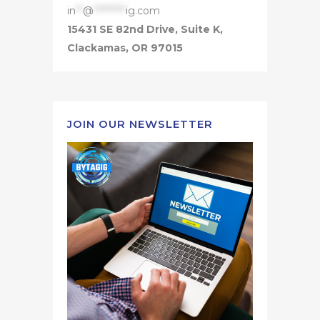
in
**
@
*********
ig.com
15431 SE 82nd Drive, Suite K,
Clackamas, OR 97015
JOIN OUR NEWSLETTER