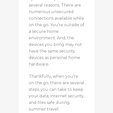
several reasons. There are
numerous unsecured
connections available while
on the go. You’re outside of
a secure home
environment. And, the
devices you bring may not
have the same security
devices as personal home
hardware.
Thankfully, when you’re
on the go, there are several
steps you can take to keep
your data, internet security,
and files safe during
summer travel.