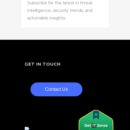
Subscribe for the latest in threat
intelligence, security trends, and
actionable insights.
GET IN TOUCH
Contact Us