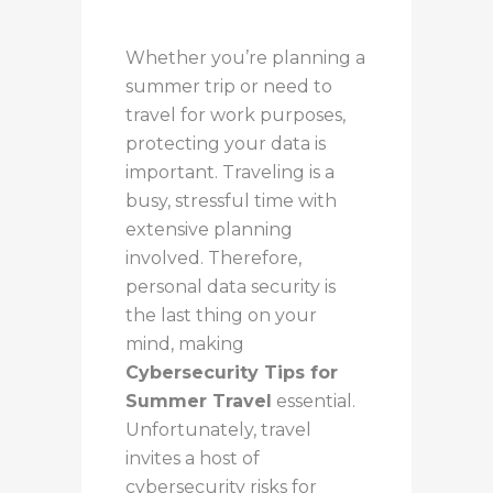
Whether you’re planning a
summer trip or need to
travel for work purposes,
protecting your data is
important. Traveling is a
busy, stressful time with
extensive planning
involved. Therefore,
personal data security is
the last thing on your
mind, making
Cybersecurity Tips for
Summer Travel
essential.
Unfortunately, travel
invites a host of
cybersecurity risks for