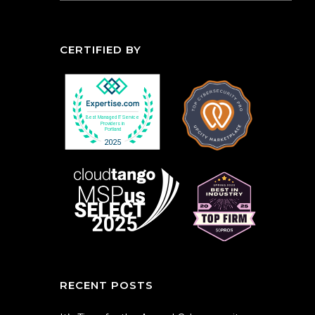
CERTIFIED BY
RECENT POSTS