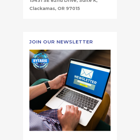
15431 SE 82nd Drive, Suite K,
Clackamas, OR 97015
JOIN OUR NEWSLETTER