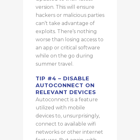
version. This will ensure
hackers or malicious parties
can’t take advantage of
exploits. There’s nothing
worse than losing access to
an app or critical software
while on the go during
summer travel.
TIP #4 – DISABLE
AUTOCONNECT ON
RELEVANT DEVICES
Autoconnect is a feature
utilized with mobile
devices to, unsurprisingly,
connect to available wifi
networks or other internet