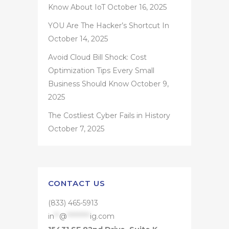
Know About IoT
October 16, 2025
YOU Are The Hacker’s Shortcut In
October 14, 2025
Avoid Cloud Bill Shock: Cost
Optimization Tips Every Small
Business Should Know
October 9,
2025
The Costliest Cyber Fails in History
October 7, 2025
CONTACT US
(833) 465-5913
in
**
@
*********
ig.com