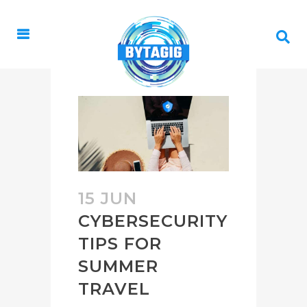
15 JUN
CYBERSECURITY
TIPS FOR
SUMMER
TRAVEL