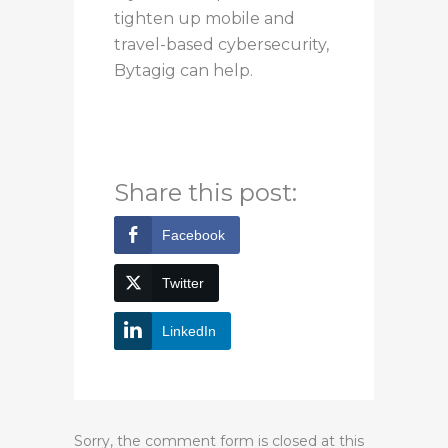
tighten up mobile and
travel-based cybersecurity,
Bytagig can help.
For more information,
contact us today.
Share this post:
Facebook
Twitter
LinkedIn
Sorry, the comment form is closed at this