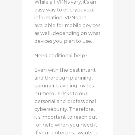
While all VPNs vary, it’s an
easy way to encrypt your
information. VPNs are
available for mobile devices
as well, depending on what
devices you plan to use.
Need additional help?
Even with the best intent
and thorough planning,
summer traveling invites
numerous risks to our
personal and professional
cybersecurity. Therefore,
it’s important to reach out
for help when you need it.
If your enterprise wants to