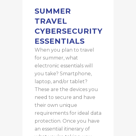
SUMMER
TRAVEL
CYBERSECURITY
ESSENTIALS
When you plan to travel
for summer, what
electronic essentials will
you take? Smartphone,
laptop, and/or tablet?
These are the devices
you
need to secure and have
their own unique
requirements for ideal data
protection.
Once you have
an essential itinerary of