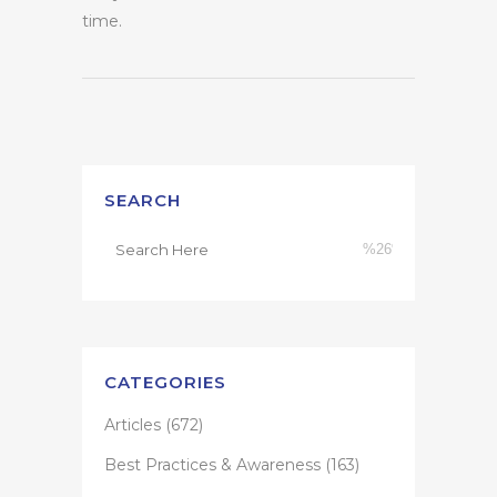
time.
SEARCH
CATEGORIES
Articles
(672)
Best Practices & Awareness
(163)