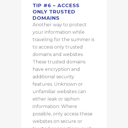
TIP #6 – ACCESS
ONLY TRUSTED
DOMAINS
Another way to protect
your information while
traveling for the summer is
to access only trusted
domains and websites.
These trusted domains
have encryption and
additional security
features. Unknown or
unfamiliar websites can
either leak or siphon
information. Where
possible, only access these
websites on secure or