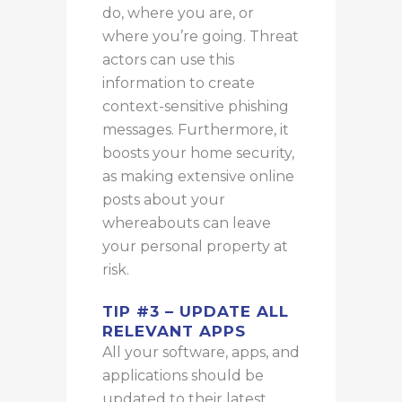
do, where you are, or
where you’re going. Threat
actors can use this
information to create
context-sensitive phishing
messages. Furthermore, it
boosts your home security,
as making extensive online
posts about your
whereabouts can leave
your personal property at
risk.
TIP #3 – UPDATE ALL
RELEVANT APPS
All your software, apps, and
applications should be
updated to their latest