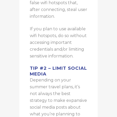
false wifi hotspots that,
after connecting, steal user
information.
If you plan to use available
wifi hotspots, do so without
accessing important
credentials and/or limiting
sensitive information.
TIP #2 – LIMIT SOCIAL
MEDIA
Depending on your
summer travel plans, it’s
not always the best
strategy to make expansive
social media posts about
what you’re planning to