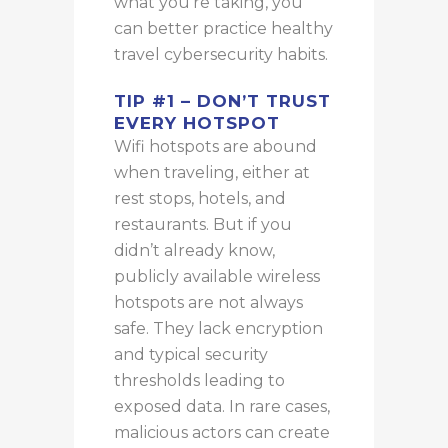
what you’re taking, you
can better practice healthy
travel cybersecurity habits.
TIP #1 – DON’T TRUST
EVERY HOTSPOT
Wifi
hotspots are
abound
when traveling, either at
rest stops, hotels, and
restaurants.
But if you
didn’t already know,
publicly available wireless
hotspots are not always
safe. They lack encryption
and typical security
thresholds leading to
exposed data. In rare cases,
malicious actors can create