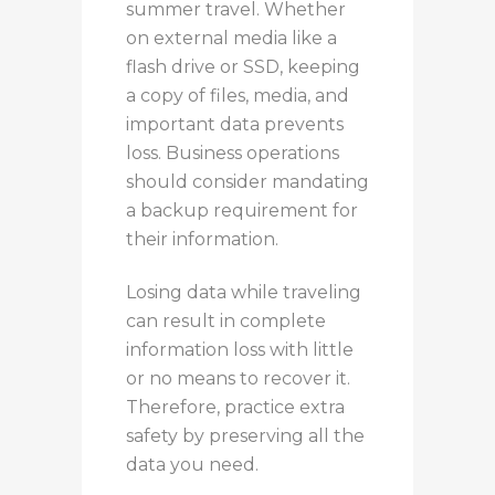
summer travel.
Whether
on external media
like
a
flash drive or SSD,
keeping
a copy of files, media, and
important data prevents
loss.
Business operations
should consider mandating
a backup requirement for
their information.
Losing data while traveling
can result in
complete
information
loss with little
or
no means
to recover it
.
Therefore, practice extra
safety
by preserving all the
data you need
.