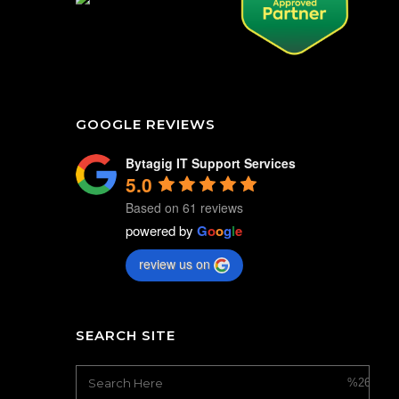
GOOGLE REVIEWS
Bytagig IT Support Services
5.0
Based on 61 reviews
powered by
G
o
o
g
l
e
review us on
SEARCH SITE