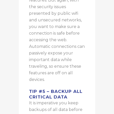
features.
But again
, with
the security issues
presented by public
wifi
and unsecured networks,
you want to
make sure
a
connection is safe before
accessing the web.
Automatic connections can
passively expose your
important data while
traveling, so ensure these
features are off on all
devices.
TIP #5 – BACKUP ALL
CRITICAL DATA
It is imperative you keep
backups of all data before