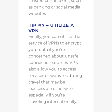
trusted connections, such
as banking or social media
websites.
TIP #7 – UTILIZE A
VPN
Finally, you can utilize the
service of VPNs to encrypt
your data if you’re
concerned about unsafe
connection sources. VPNs
also allow you to access
services or websites during
travel that may be
inaccessible otherwise,
especially if you’re
traveling internationally.