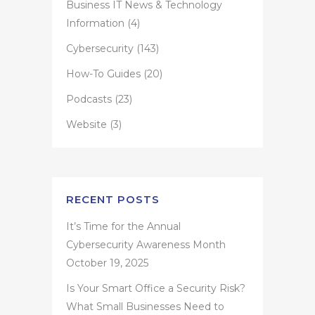
Business IT News & Technology
Information
(4)
Cybersecurity
(143)
How-To Guides
(20)
Podcasts
(23)
Website
(3)
RECENT POSTS
It’s Time for the Annual
Cybersecurity Awareness Month
October 19, 2025
Is Your Smart Office a Security Risk?
What Small Businesses Need to