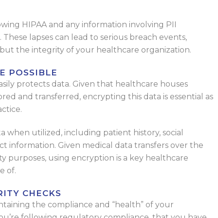
llowing HIPAA and any information involving PII
). These lapses can lead to serious breach events,
but the integrity of your healthcare organization.
E POSSIBLE
asily protects data. Given that healthcare houses
tored and transferred, encrypting this data is essential as
ctice.
a when utilized, including patient history, social
ct information. Given medical data transfers over the
ty purposes, using encryption is a key healthcare
e of.
RITY CHECKS
intaining the compliance and “health” of your
you’re following regulatory compliance, that you have