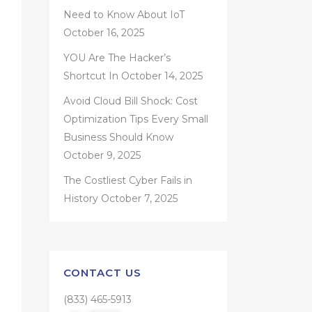
Need to Know About IoT
October 16, 2025
YOU Are The Hacker’s
Shortcut In
October 14, 2025
Avoid Cloud Bill Shock: Cost
Optimization Tips Every Small
Business Should Know
October 9, 2025
The Costliest Cyber Fails in
History
October 7, 2025
CONTACT US
(833) 465-5913