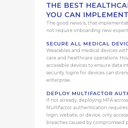
THE BEST HEALTHCA
YOU CAN IMPLEMEN
The good news is, that implementatio
not require onboarding new experts
SECURE ALL MEDICAL DEVI
Wearables and medical devices with 
care and healthcare operations. Howe
accessible devices to ensure data in
security logins for devices can stre
enterprise.
DEPLOY
MULTIFACTOR AUT
If not already, deploying MFA acros
Multifactor authentication requires 
login, website, or device, only acce
breaches caused by compromised p