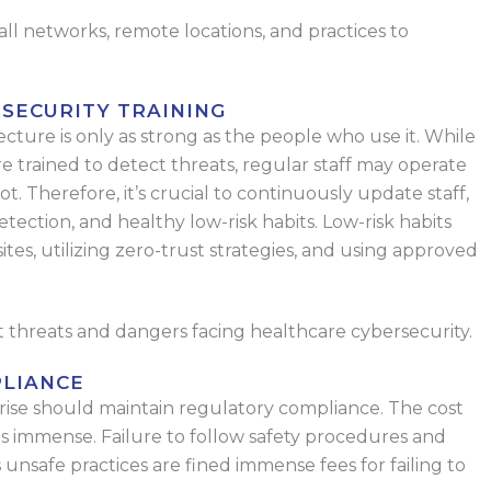
ll networks, remote locations, and practices to
SECURITY TRAINING
cture is only as strong as the people who use it. While
re trained to detect threats, regular staff may operate
t. Therefore, it’s crucial to continuously update staff,
etection, and healthy low-risk habits. Low-risk habits
es, utilizing zero-trust strategies, and using approved
st threats and dangers facing healthcare cybersecurity.
LIANCE
prise should maintain regulatory compliance. The cost
 is immense. Failure to follow safety procedures and
as unsafe practices are fined immense fees for failing to