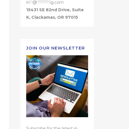
in
**
@
*********
ig.com
15431 SE 82nd Drive, Suite
K, Clackamas, OR 97015
JOIN OUR NEWSLETTER
Subscribe for the latest in