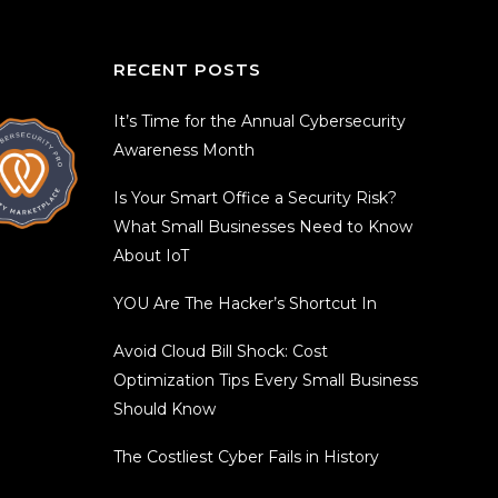
RECENT POSTS
It’s Time for the Annual Cybersecurity
Awareness Month
Is Your Smart Office a Security Risk?
What Small Businesses Need to Know
About IoT
YOU Are The Hacker’s Shortcut In
Avoid Cloud Bill Shock: Cost
Optimization Tips Every Small Business
Should Know
The Costliest Cyber Fails in History