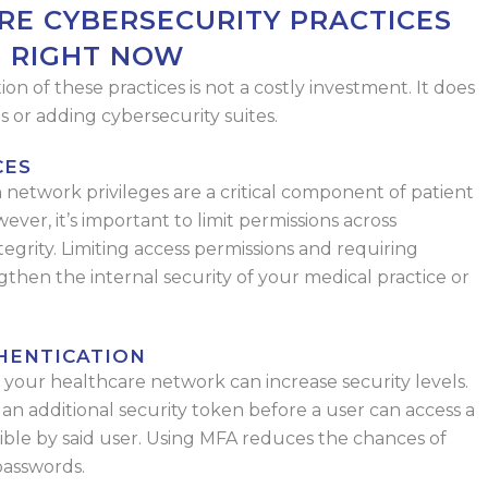
RE CYBERSECURITY PRACTICES
T RIGHT NOW
n of these practices is not a costly investment. It does
 or adding cybersecurity suites.
CES
network privileges are a critical component of patient
ver, it’s important to limit permissions across
tegrity. Limiting access permissions and requiring
ngthen the internal security of your medical practice or
HENTICATION
s your healthcare network can increase security levels.
an additional security token before a user can access a
ssible by said user. Using MFA reduces the chances of
asswords.