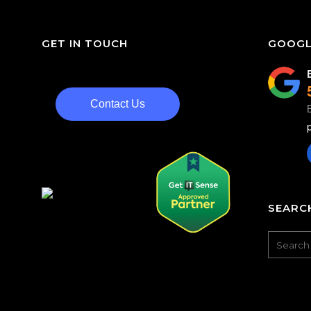
GET IN TOUCH
GOOGL
Contact Us
SEARCH