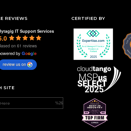
E REVIEWS
CERTIFIED BY
Bytagig IT Support Services
5.0
Based on 61 reviews
powered by
G
o
o
g
l
e
review us on
 SITE