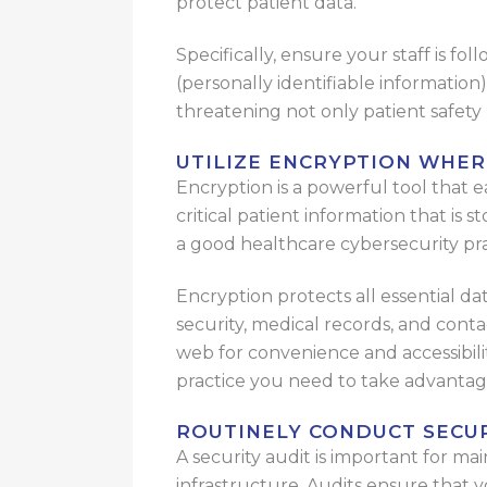
protect patient data.
Specifically, ensure your staff is fo
(personally identifiable information
threatening not only patient safety 
UTILIZE ENCRYPTION WHER
Encryption is a powerful tool that e
critical patient information that is s
a good healthcare cybersecurity pra
Encryption protects all essential dat
security, medical records, and conta
web for convenience and accessibili
practice you need to take advantag
ROUTINELY CONDUCT SECU
A security audit is important for ma
infrastructure. Audits ensure that 