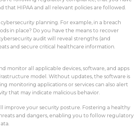
d that HIPAA and all relevant policies are followed.
r cybersecurity planning. For example, in a breach
ods in place? Do you have the means to recover
 cybersecurity audit will reveal strengths (and
ats and secure critical healthcare information.
nd monitor all applicable devices, software, and apps
frastructure model. Without updates, the software is
ing monitoring applications or services can also alert
ity that may indicate malicious behavior.
ill improve your security posture. Fostering a healthy
hreats and dangers, enabling you to follow regulatory
ata.
each out to third parties for help. Contact Bytagig today