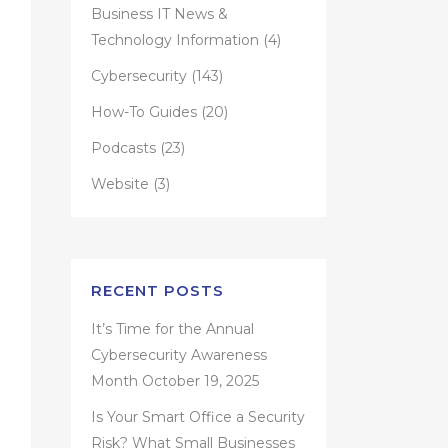
Business IT News &
Technology Information
(4)
Cybersecurity
(143)
How-To Guides
(20)
Podcasts
(23)
Website
(3)
RECENT POSTS
It’s Time for the Annual
Cybersecurity Awareness
Month
October 19, 2025
Is Your Smart Office a Security
Risk? What Small Businesses