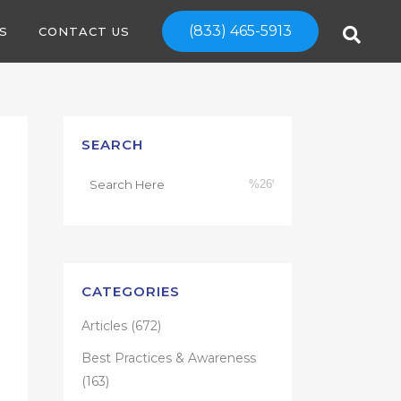
(833) 465-5913
S
CONTACT US
SEARCH
CATEGORIES
Articles
(672)
Best Practices & Awareness
(163)