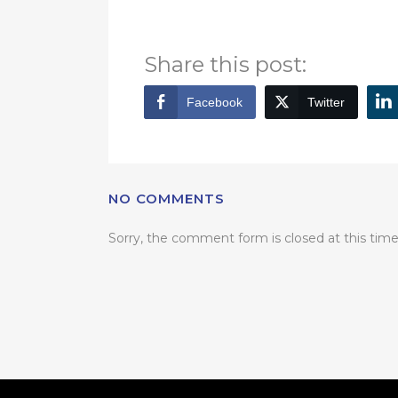
for more information.
Share this post:
Facebook
Twitter
NO COMMENTS
Sorry, the comment form is closed at this time