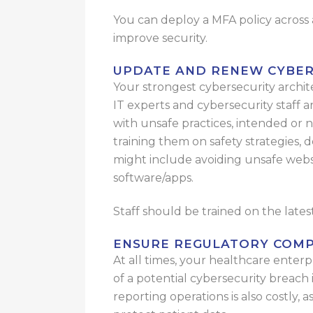
You can deploy a MFA policy across a
improve security.
UPDATE AND RENEW CYBER
Your strongest cybersecurity archite
IT experts and cybersecurity staff a
with unsafe practices, intended or no
training them on safety strategies, d
might include avoiding unsafe websit
software/apps.
Staff should be trained on the late
ENSURE REGULATORY COMP
At all times, your healthcare enter
of a potential cybersecurity breach
reporting operations is also costly, 