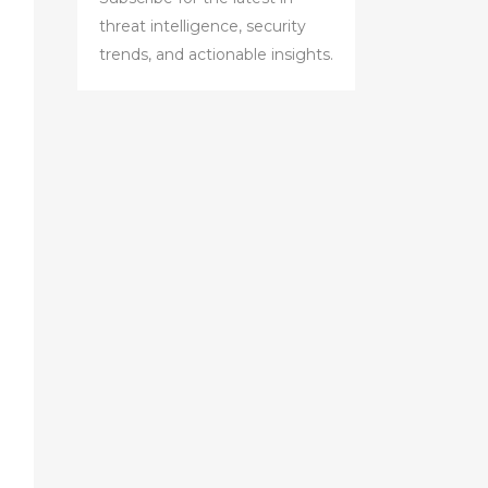
threat intelligence, security
trends, and actionable insights.