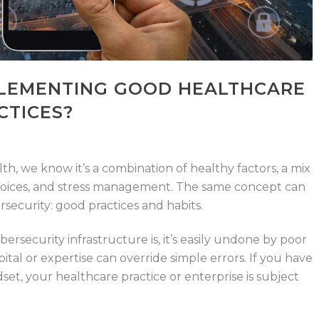
LEMENTING GOOD HEALTHCARE
CTICES?
h, we know it’s a combination of healthy factors, a mix
 choices, and stress management. The same concept can
security: good practices and habits.
rsecurity infrastructure is, it’s easily undone by poor
ital or expertise can override simple errors. If you have
set, your healthcare practice or enterprise is subject