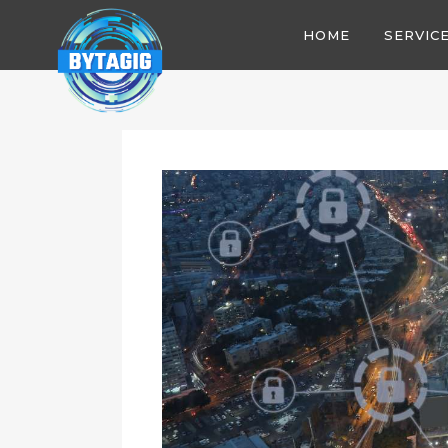
HOME
SERVIC