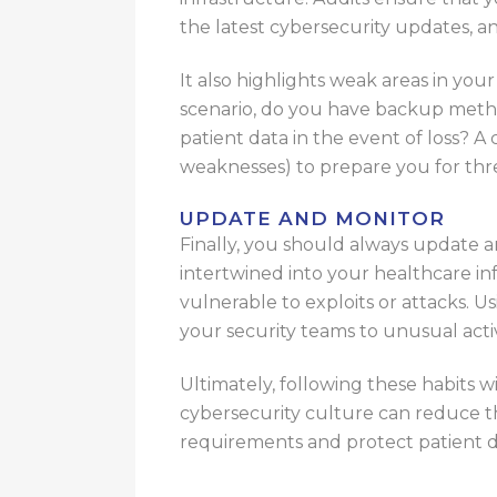
the latest cybersecurity updates, an
It also highlights weak areas in you
scenario, do you have backup meth
patient data in the event of loss? A
weaknesses) to prepare you for thre
UPDATE AND MONITOR
Finally, you should always update a
intertwined into your healthcare in
vulnerable to exploits or attacks. Us
your security teams to unusual activ
Ultimately, following these habits w
cybersecurity culture can reduce t
requirements and protect patient d
For additional assistance, you can r