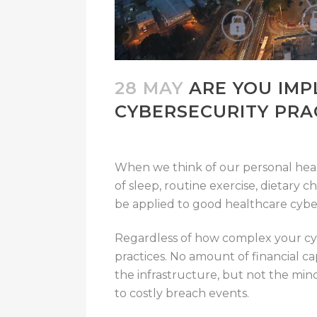
28 MAY
ARE YOU IMP
CYBERSECURITY PRA
When we think of our personal healt
of sleep, routine exercise, dietary
be applied to good healthcare cyber
Regardless of how complex your cybe
practices. No amount of financial cap
the infrastructure, but not the mind
to costly breach events.