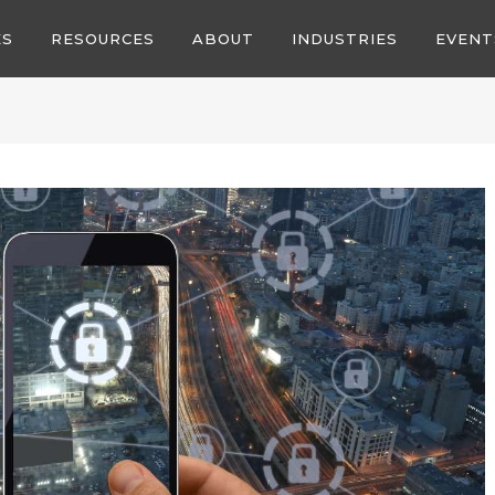
ES
RESOURCES
ABOUT
INDUSTRIES
EVENT