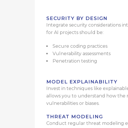
SECURITY BY DESIGN
Integrate security considerations 
for AI projects should be:
Secure coding practices
Vulnerability assessments
Penetration testing
MODEL EXPLAINABILITY
Invest in techniques like explainabl
allows you to understand how the mo
vulnerabilities or biases.
THREAT MODELING
Conduct regular threat modeling exe