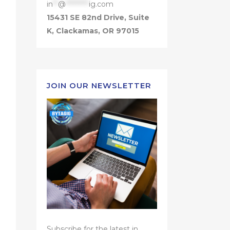
in
**
@
*********
ig.com
15431 SE 82nd Drive, Suite
K, Clackamas, OR 97015
JOIN OUR NEWSLETTER
Subscribe for the latest in