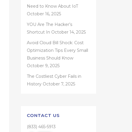
Need to Know About IoT
October 16, 2025
YOU Are The Hacker’s
Shortcut In
October 14, 2025
Avoid Cloud Bill Shock: Cost
Optimization Tips Every Small
Business Should Know
October 9, 2025
The Costliest Cyber Fails in
History
October 7, 2025
CONTACT US
(833) 465-5913