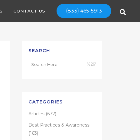
(833) 465-5913
S
CONTACT US
SEARCH
CATEGORIES
Articles
(672)
Best Practices & Awareness
(163)