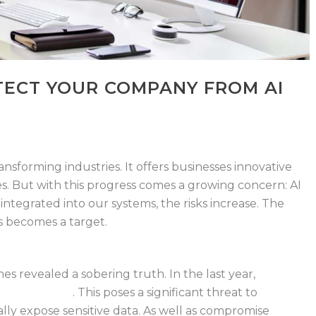
ECT YOUR COMPANY FROM AI
 transforming industries. It offers businesses
innovative
es. But with this progress comes
a growing concern: AI
integrated into our
systems, the risks increase. The
zes becomes
a target.
es revealed a sobering truth. In the last
year,
77% of
h of their AI
.
This poses a
significant threat to
ally expose sensitive
data. As well as compromise