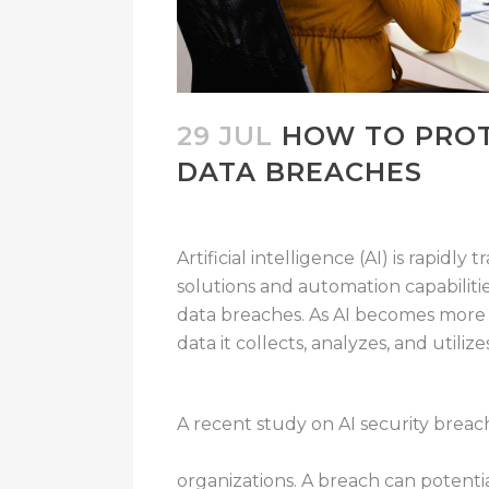
29 JUL
HOW TO PROT
DATA BREACHES
Artificial intelligence (AI) is rapidly
solutions and automation capabiliti
data breaches. As AI becomes more 
data it collects, analyzes, and utili
A recent study on AI security breach
businesses have experienced a breac
organizations. A breach can potenti