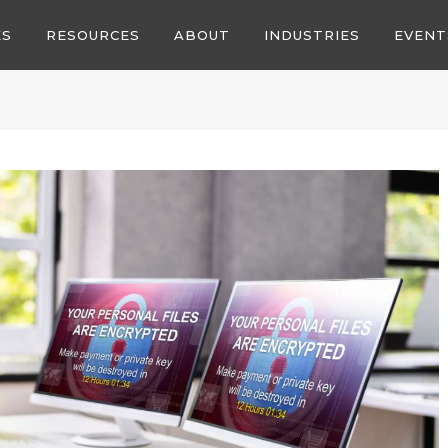
ES
RESOURCES
ABOUT
INDUSTRIES
EVENT