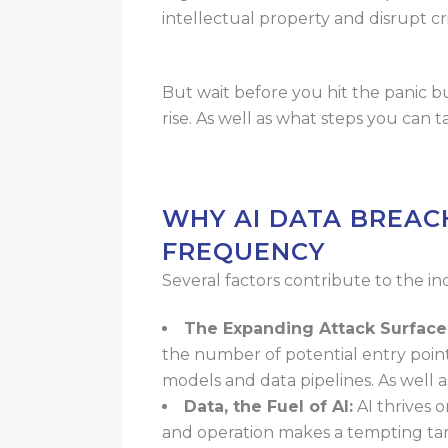
intellectual property and disrupt cr
But wait before you hit the panic b
rise. As well as what steps you can
WHY AI DATA BREAC
FREQUENCY
Several factors contribute to the inc
The Expanding Attack Surface
the number of potential entry point
models and data pipelines. As
well 
Data, the Fuel of AI:
AI thrives 
and operation makes a tempting tar