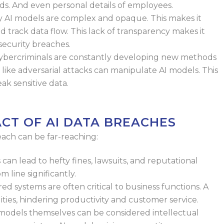
ds. And even personal details of employees.
 AI models are complex and opaque.
This makes it
and track data flow. This
lack of transparency makes it
security
breaches.
bercriminals are constantly
developing new methods
 like
adversarial attacks can manipulate AI models. This
ak sensitive data.
ACT OF AI DATA BREACHES
ach can be far-reaching:
can lead to hefty fines, lawsuits, and
reputational
 line significantly.
d systems are often critical to
business functions. A
ities, hindering
productivity and customer service.
models themselves can be considered
intellectual