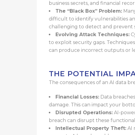
business secrets, and financial
recor
The “Black Box” Problem:
Many
difficult to identify vulnerabilities 
challenging to detect and prevent 
Evolving Attack Techniques:
Cy
to exploit security gaps. Techniques
can produce
incorrect outputs or le
THE POTENTIAL IMP
The consequences of an AI data bre
Financial Losses:
Data breaches 
damage. This can impact your bottom
Disrupted Operations:
AI-powere
breach can disrupt these functional
Intellectual Property Theft:
AI 