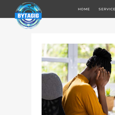
HOME
SERVIC