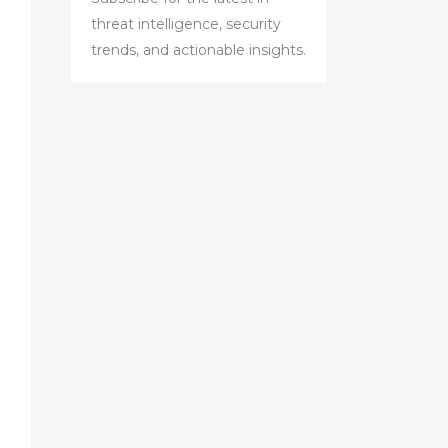
threat intelligence, security
trends, and actionable insights.