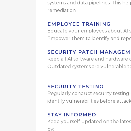
systems and data pipelines. This he
remediation.
EMPLOYEE TRAINING
Educate your employees about AI se
Empower them to identify and report
SECURITY PATCH MANAGEM
Keep all AI software and hardware
Outdated systems are vulnerable to
SECURITY TESTING
Regularly conduct security testing 
identify vulnerabilities before attac
STAY INFORMED
Keep yourself updated on the latest
by: