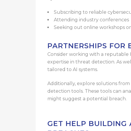
Subscribing to reliable cybersecu
Attending industry conferences
Seeking out online workshops on
PARTNERSHIPS FOR
Consider working with a reputable 
expertise in threat detection. As we
tailored to AI systems.
Additionally, explore solutions fr
detection tools. These tools can ana
might suggest a potential breach.
GET HELP BUILDING 