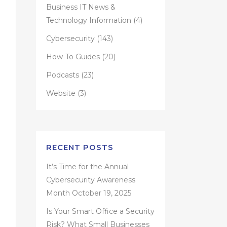
Business IT News &
Technology Information
(4)
Cybersecurity
(143)
How-To Guides
(20)
Podcasts
(23)
Website
(3)
RECENT POSTS
It’s Time for the Annual
Cybersecurity Awareness
Month
October 19, 2025
Is Your Smart Office a Security
Risk? What Small Businesses