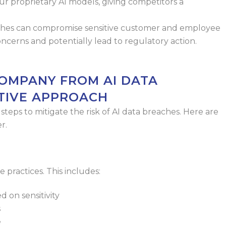
ur proprietary AI models,
giving competitors a
ches can compromise sensitive
customer and employee
concerns
and potentially lead to regulatory action.
OMPANY FROM AI DATA
TIVE APPROACH
teps to mitigate the risk of AI data
breaches. Here are
r.
 practices. This includes:
d on sensitivity
s
e