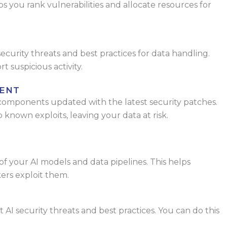
lps you rank
vulnerabilities and allocate resources for
curity threats and best practices for data
handling.
 suspicious activity.
ENT
 components updated with the latest
security patches.
 known exploits, leaving
your data at risk.
of your AI models and data pipelines. This
helps
kers exploit them.
 AI security threats and best practices. You
can do this