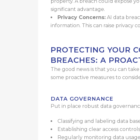
property. A breach could expose yo
significant advantage.
Privacy Concerns:
AI data brea
information. This can raise privacy 
PROTECTING YOUR C
BREACHES: A PROAC
The good news is that you can take s
some proactive measures to conside
DATA GOVERNANCE
Put in place robust data governance
Classifying and labeling data base
Establishing clear access control
Regularly monitoring data usag