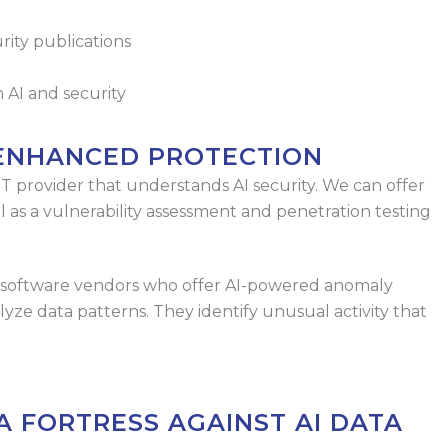
rity publications
 AI and security
 ENHANCED PROTECTION
IT provider that understands AI security. We
can offer
ll as a vulnerability assessment
and penetration testing
om software vendors who offer AI-powered
anomaly
lyze data patterns. They identify
unusual activity that
A FORTRESS AGAINST AI DATA