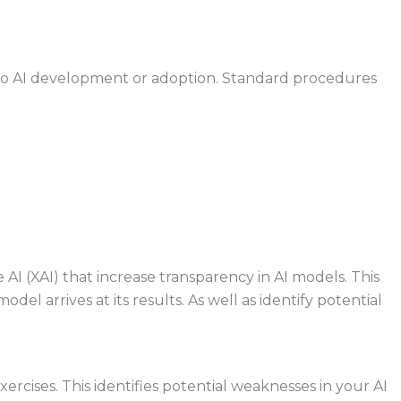
into AI development or adoption. Standard
procedures
e AI (XAI) that increase transparency in AI
models. This
del arrives at its results. As
well as identify potential
rcises. This identifies potential
weaknesses in your AI