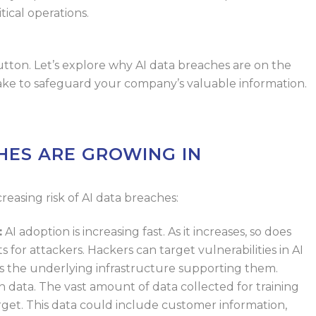
itical
operations.
utton. Let’s explore why AI data breaches
are on the
 take to safeguard your company’s valuable information.
HES ARE GROWING IN
reasing risk of AI data breaches:
:
AI adoption is increasing fast. As it
increases, so does
s for attackers.
Hackers can target vulnerabilities in AI
as the underlying infrastructure supporting them.
on data. The vast amount of data
collected for training
get. This data
could include customer information,