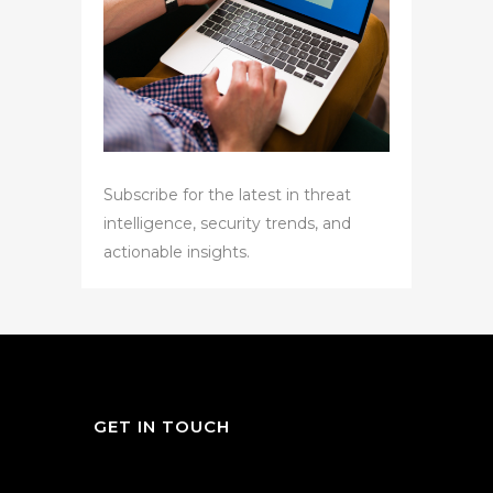
Subscribe for the latest in threat
intelligence, security trends, and
actionable insights.
GET IN TOUCH