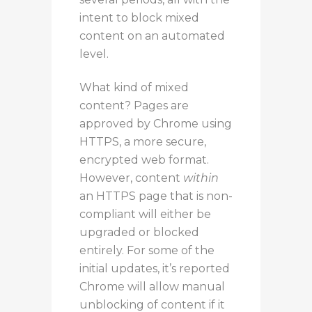
intent to block mixed
content on an automated
level.
What kind of mixed
content? Pages are
approved by Chrome using
HTTPS, a more secure,
encrypted web format.
However, content
within
an HTTPS page that is non-
compliant will either be
upgraded or blocked
entirely. For some of the
initial updates, it’s reported
Chrome will allow manual
unblocking of content if it