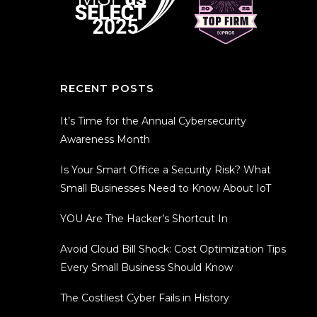
RECENT POSTS
It’s Time for the Annual Cybersecurity
Awareness Month
Is Your Smart Office a Security Risk? What
Small Businesses Need to Know About IoT
YOU Are The Hacker’s Shortcut In
Avoid Cloud Bill Shock: Cost Optimization Tips
Every Small Business Should Know
The Costliest Cyber Fails in History