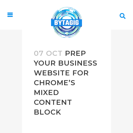
07 OCT
PREP
YOUR BUSINESS
WEBSITE FOR
CHROME’S
MIXED
CONTENT
BLOCK