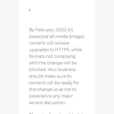
code
Use the block-all-mixed-
content directive
command
By February 2020, it’s
expected all media (image)
content will receive
upgrades to HTTPS, while
formats not complying
with the change will be
blocked. Your business
should make sure its
content will be ready for
the change so as not to
experience any major
service disruption.