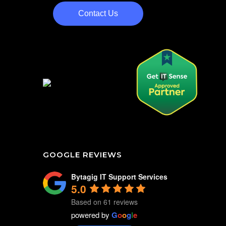
Contact Us
GOOGLE REVIEWS
Bytagig IT Support Services
5.0
Based on 61 reviews
powered by
G
o
o
g
l
e