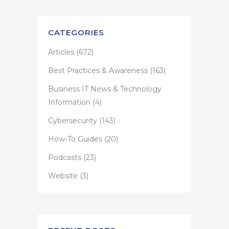
CATEGORIES
Articles
(672)
Best Practices & Awareness
(163)
Business IT News & Technology
Information
(4)
Cybersecurity
(143)
How-To Guides
(20)
Podcasts
(23)
Website
(3)