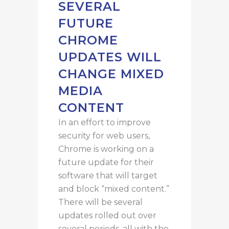
SEVERAL
FUTURE
CHROME
UPDATES WILL
CHANGE MIXED
MEDIA
CONTENT
In an effort to improve
security for web users,
Chrome is working on a
future update for their
software that will target
and block “mixed content.”
There will be several
updates rolled out over
several periods, all with the