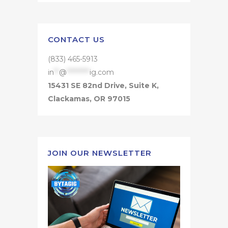
CONTACT US
(833) 465-5913
in
**
@
*********
ig.com
15431 SE 82nd Drive, Suite K,
Clackamas, OR 97015
JOIN OUR NEWSLETTER