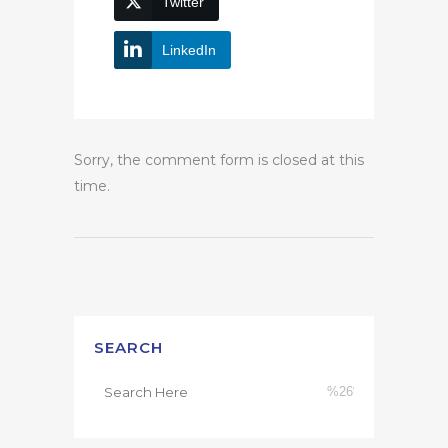
Twitter
LinkedIn
Sorry, the comment form is closed at this
time.
SEARCH