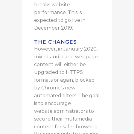
breaks website
performance. This is
expected to go live in
December 2019.
THE CHANGES
However, in January 2020,
mixed audio and webpage
content will either be
upgraded to HTTPS
formats or again, blocked
by Chrome’s new
automated filters. The goal
is to encourage
website administrators to
secure their multimedia
content for safer browsing.