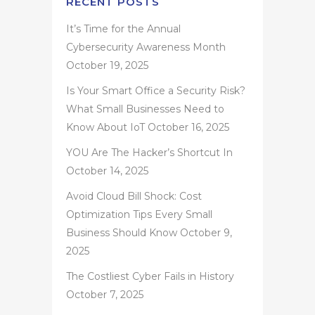
RECENT POSTS
It’s Time for the Annual
Cybersecurity Awareness Month
October 19, 2025
Is Your Smart Office a Security Risk?
What Small Businesses Need to
Know About IoT
October 16, 2025
YOU Are The Hacker’s Shortcut In
October 14, 2025
Avoid Cloud Bill Shock: Cost
Optimization Tips Every Small
Business Should Know
October 9,
2025
The Costliest Cyber Fails in History
October 7, 2025