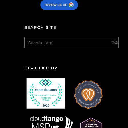
review us on
SEARCH SITE
CERTIFIED BY