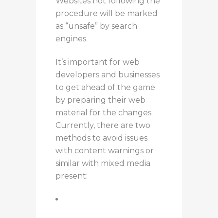
Websites not following the
procedure will be marked
as “unsafe” by search
engines.
It’s important for web
developers and businesses
to get ahead of the game
by preparing their web
material for the changes.
Currently, there are two
methods to avoid issues
with content warnings or
similar with mixed media
present:
Use the upgrade-
insecure-requests header