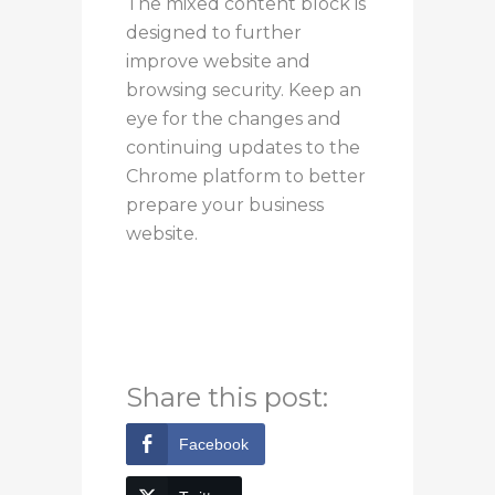
The mixed content block is
designed to further
improve website and
browsing security. Keep an
eye for the changes and
continuing updates to the
Chrome platform to better
prepare your business
website.
If you’d like to learn more,
you can contact us at
Bytagig.
Share this post:
Facebook