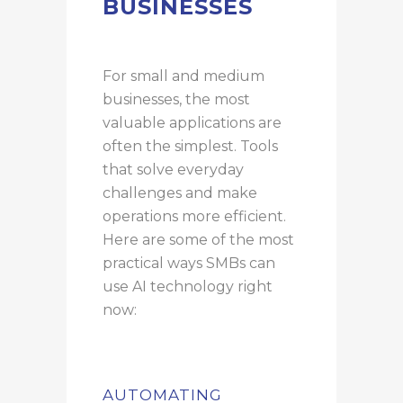
BUSINESSES
For small and medium
businesses, the most
valuable applications are
often the simplest. Tools
that solve everyday
challenges and make
operations more efficient.
Here are some of the most
practical ways SMBs can
use AI technology right
now:
AUTOMATING