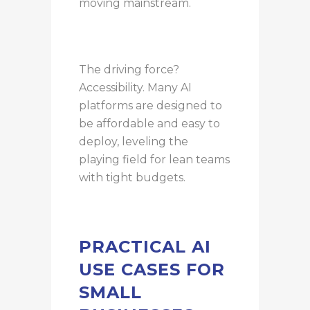
moving mainstream.
The driving force?
Accessibility. Many AI
platforms are designed to
be affordable and easy to
deploy, leveling the
playing field for lean teams
with tight budgets.
PRACTICAL AI
USE CASES FOR
SMALL