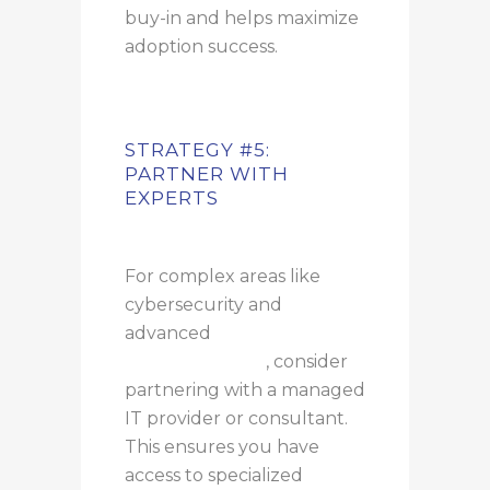
buy-in and helps maximize
adoption success.
STRATEGY #5:
PARTNER WITH
EXPERTS
For complex areas like
cybersecurity and
advanced
AI
implementation
, consider
partnering with a managed
IT provider or consultant.
This ensures you have
access to specialized