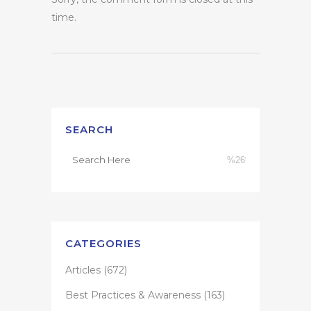
time.
SEARCH
CATEGORIES
Articles
(672)
Best Practices & Awareness
(163)