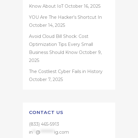
Know About IoT
October 16, 2025
YOU Are The Hacker’s Shortcut In
October 14, 2025
Avoid Cloud Bill Shock: Cost
Optimization Tips Every Small
Business Should Know
October 9,
2025
The Costliest Cyber Fails in History
October 7, 2025
CONTACT US
(833) 465-5913
in
**
@
*********
ig.com