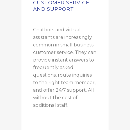
CUSTOMER SERVICE
AND SUPPORT
Chatbots and virtual
assistants are increasingly
common in small business
customer service. They can
provide instant answers to
frequently asked
questions, route inquiries
to the right team member,
and offer 24/7 support. All
without the cost of
additional staff.