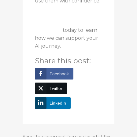
use them with confidence.
Contact us
today to learn
how we can support your
AI journey.
Share this post:
Facebook
Twitter
LinkedIn
Sorry, the comment form is closed at this