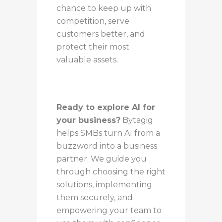
chance to keep up with
competition, serve
customers better, and
protect their most
valuable assets.
Ready to explore AI for
your business?
Bytagig
helps SMBs turn AI from a
buzzword into a business
partner. We guide you
through choosing the right
solutions, implementing
them securely, and
empowering your team to