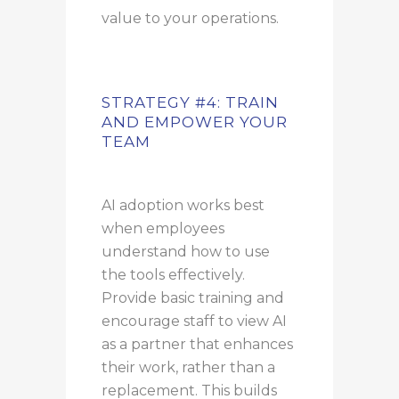
value to your operations.
STRATEGY #4: TRAIN
AND EMPOWER YOUR
TEAM
AI adoption works best
when employees
understand how to use
the tools effectively.
Provide basic training and
encourage staff to view AI
as a partner that enhances
their work, rather than a
replacement.
This builds