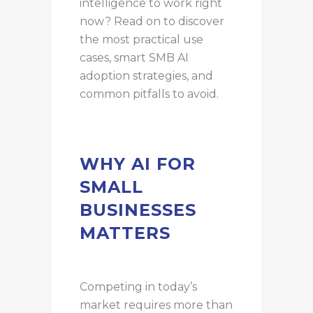
intelligence to work right
now? Read on to discover
the most practical use
cases, smart SMB AI
adoption strategies, and
common pitfalls to avoid.
WHY AI FOR
SMALL
BUSINESSES
MATTERS
Competing in today’s
market requires more than