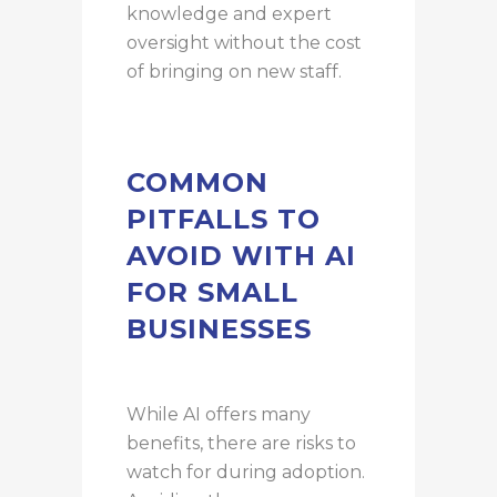
knowledge and expert
oversight without the cost
of bringing on new staff.
COMMON
PITFALLS TO
AVOID WITH AI
FOR SMALL
BUSINESSES
While AI offers many
benefits, there are risks to
watch for during adoption.