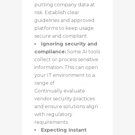
putting company data at
risk. Establish clear
guidelines and approved
platforms to keep usage
secure and compliant.
Ignoring security and
compliance:
Some AI tools
collect or process sensitive
information. This can open
your IT environment to a
range of
new threats
.
Continually evaluate
vendor security practices
and ensure solutions align
with regulatory
requirements.
Expecting instant