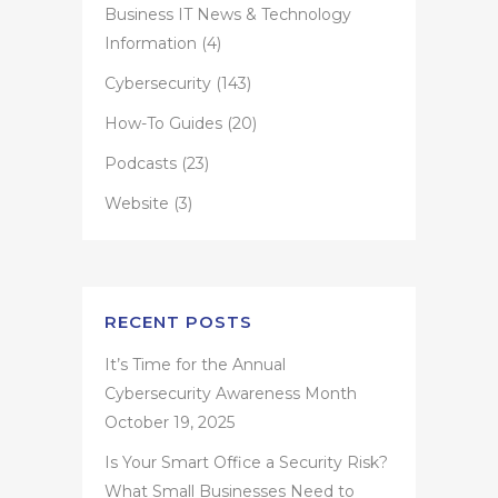
Business IT News & Technology
Information
(4)
Cybersecurity
(143)
How-To Guides
(20)
Podcasts
(23)
Website
(3)
RECENT POSTS
It’s Time for the Annual
Cybersecurity Awareness Month
October 19, 2025
Is Your Smart Office a Security Risk?
What Small Businesses Need to