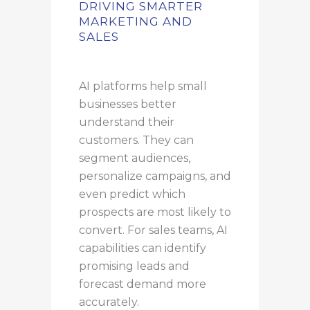
DRIVING SMARTER
MARKETING AND
SALES
AI platforms help small
businesses better
understand their
customers. They can
segment audiences,
personalize campaigns, and
even predict which
prospects are most likely to
convert. For sales teams, AI
capabilities can identify
promising leads and
forecast demand more
accurately.