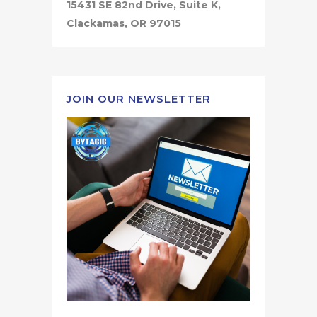
15431 SE 82nd Drive, Suite K,
Clackamas, OR 97015
JOIN OUR NEWSLETTER