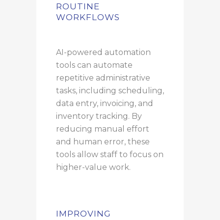
ROUTINE
WORKFLOWS
AI-powered automation
tools can automate
repetitive administrative
tasks, including scheduling,
data entry, invoicing, and
inventory tracking. By
reducing manual effort
and human error, these
tools allow staff to focus on
higher-value work.
IMPROVING