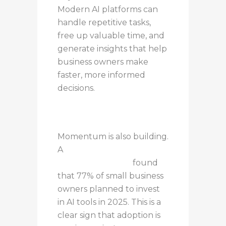
Modern AI platforms can
handle repetitive tasks,
free up valuable time, and
generate insights that help
business owners make
faster, more informed
decisions.
Momentum is also building.
A
U.S. Chamber of
Commerce report
found
that 77% of small business
owners planned to invest
in AI tools in 2025. This is a
clear sign that adoption is