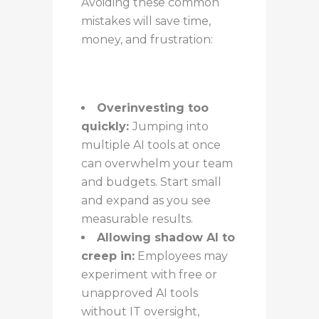
Avoiding these common
mistakes will save time,
money, and frustration:
Overinvesting too
quickly:
Jumping into
multiple AI tools at once
can overwhelm your team
and budgets. Start small
and expand as you see
measurable results.
Allowing shadow AI to
creep in:
Employees may
experiment with free or
unapproved AI tools
without IT oversight,