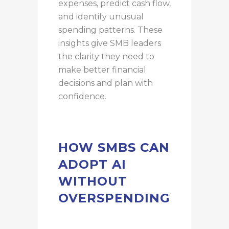
expenses, predict cash flow,
and identify unusual
spending patterns. These
insights give SMB leaders
the clarity they need to
make better financial
decisions and plan with
confidence.
HOW SMBS CAN
ADOPT AI
WITHOUT
OVERSPENDING