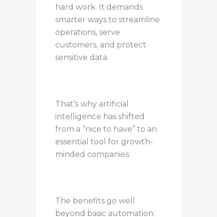
hard work. It demands
smarter ways to streamline
operations, serve
customers, and protect
sensitive data.
That’s why artificial
intelligence has shifted
from a “nice to have” to an
essential tool for growth-
minded companies.
The benefits go well
beyond basic automation.