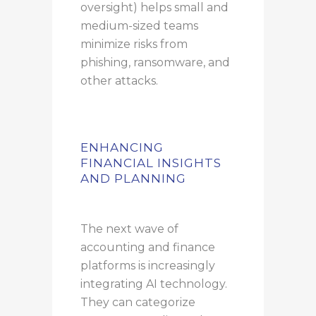
oversight) helps small and
medium-sized teams
minimize risks from
phishing, ransomware, and
other attacks.
ENHANCING
FINANCIAL INSIGHTS
AND PLANNING
The next wave of
accounting and finance
platforms is increasingly
integrating AI technology.
They can categorize