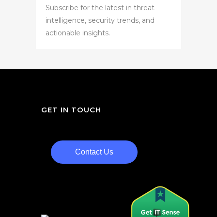
Subscribe for the latest in threat
intelligence, security trends, and
actionable insights.
GET IN TOUCH
Contact Us