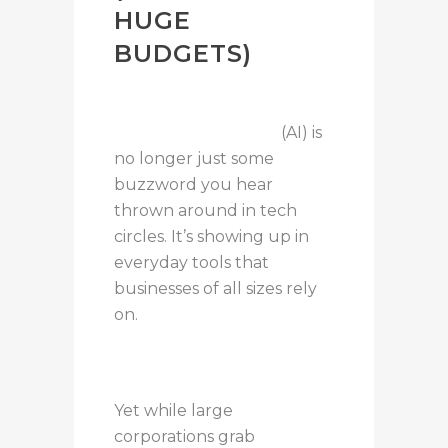
HUGE
BUDGETS)
Artificial intelligence
(AI) is
no longer just some
buzzword you hear
thrown around in tech
circles. It’s showing up in
everyday tools that
businesses of all sizes rely
on.
Yet while large
corporations grab