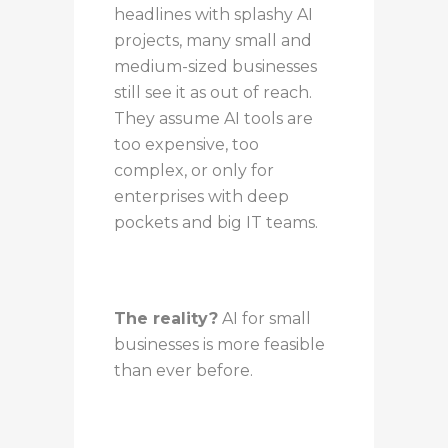
headlines with splashy AI
projects, many small and
medium-sized businesses
still see it as out of reach.
They assume AI tools are
too expensive, too
complex, or only for
enterprises with deep
pockets and big IT teams.
The reality?
AI for small
businesses is more feasible
than ever before.