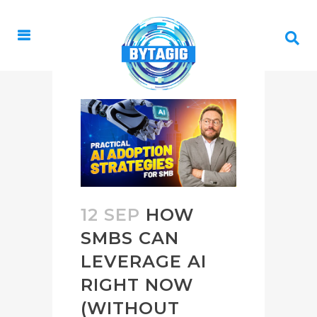
12 SEP
HOW
SMBS CAN
LEVERAGE AI
RIGHT NOW
(WITHOUT