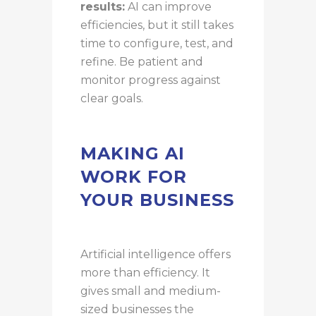
results:
AI can improve
efficiencies, but it still takes
time to configure, test, and
refine. Be patient and
monitor progress against
clear goals.
MAKING AI
WORK FOR
YOUR BUSINESS
Artificial intelligence offers
more than efficiency. It
gives small and medium-
sized businesses the