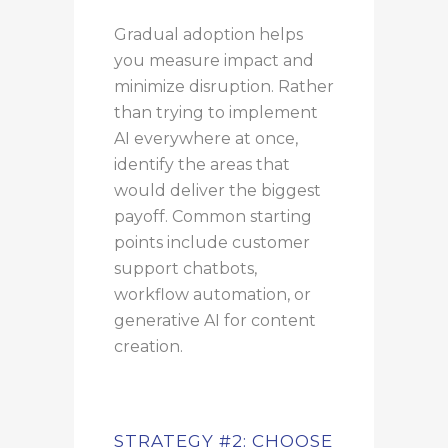
Gradual adoption helps
you measure impact and
minimize disruption. Rather
than trying to implement
AI everywhere at once,
identify the areas that
would deliver the biggest
payoff. Common starting
points include customer
support chatbots,
workflow automation, or
generative AI for content
creation.
STRATEGY #2: CHOOSE