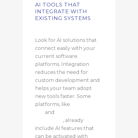
AI TOOLS THAT
INTEGRATE WITH
EXISTING SYSTEMS
Look for AI solutions that
connect easily with your
current software
platforms. Integration
reduces the need for
custom development and
helps your team adopt
new tools faster. Some
platforms, like
Microsoft
365
and
Google
Workspace
, already
include AI features that
can be activated with