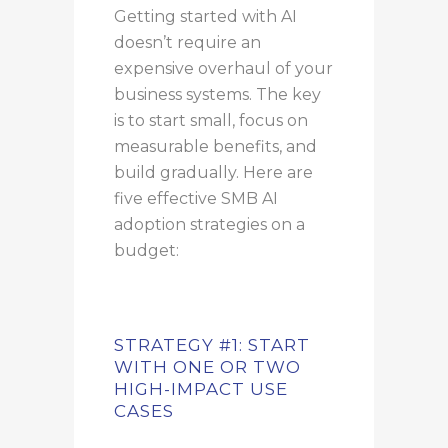
Getting started with AI
doesn’t require an
expensive overhaul of your
business systems. The key
is to start small, focus on
measurable benefits, and
build gradually. Here are
five effective SMB AI
adoption strategies on a
budget:
STRATEGY #1: START
WITH ONE OR TWO
HIGH-IMPACT USE
CASES