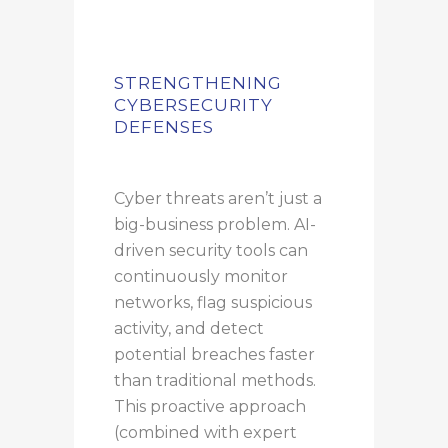
STRENGTHENING
CYBERSECURITY
DEFENSES
Cyber threats aren’t just a
big-business problem. AI-
driven security tools can
continuously monitor
networks, flag suspicious
activity, and detect
potential breaches faster
than traditional methods.
This proactive approach
(combined with expert