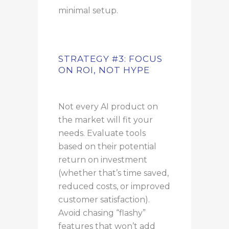
minimal setup.
STRATEGY #3: FOCUS
ON ROI, NOT HYPE
Not every AI product on
the market will fit your
needs. Evaluate tools
based on their potential
return on investment
(whether that’s time saved,
reduced costs, or improved
customer satisfaction).
Avoid chasing “flashy”
features that won’t add