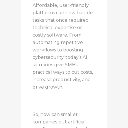
Affordable, user-friendly
platforms can now handle
tasks that once required
technical expertise or
costly software. From
automating repetitive
workflows to boosting
cybersecurity, today’s AI
solutions give SMBs
practical ways to cut costs,
increase productivity, and
drive growth.
So, how can smaller
companies put artificial