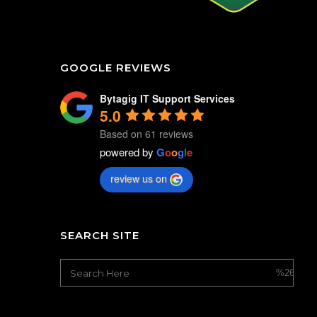
GOOGLE REVIEWS
Bytagig IT Support Services
5.0
Based on 61 reviews
powered by
G
o
o
g
l
e
review us on
SEARCH SITE