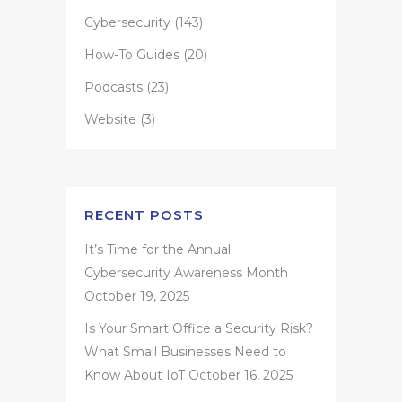
Cybersecurity
(143)
How-To Guides
(20)
Podcasts
(23)
Website
(3)
RECENT POSTS
It’s Time for the Annual
Cybersecurity Awareness Month
October 19, 2025
Is Your Smart Office a Security Risk?
What Small Businesses Need to
Know About IoT
October 16, 2025