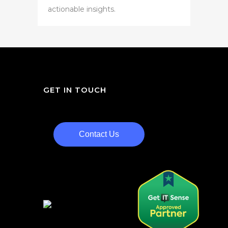
actionable insights.
GET IN TOUCH
Contact Us