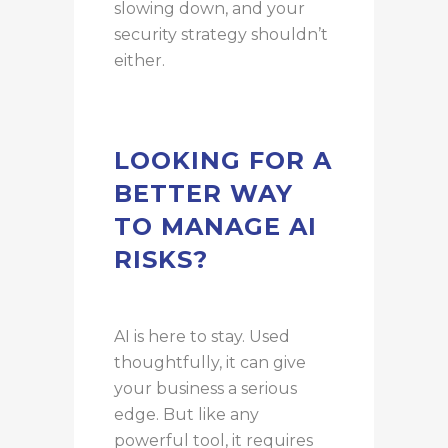
slowing down, and your
security strategy shouldn’t
either.
LOOKING FOR A
BETTER WAY
TO MANAGE AI
RISKS?
AI is here to stay. Used
thoughtfully, it can give
your business a serious
edge. But like any
powerful tool, it requires