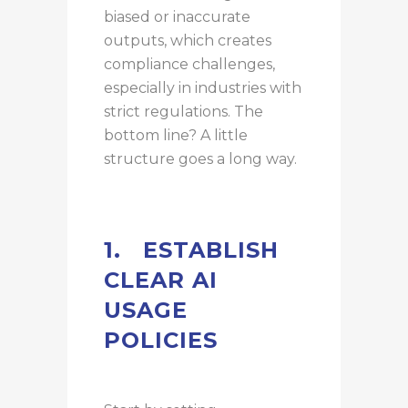
biased or inaccurate
outputs, which creates
compliance challenges,
especially in industries with
strict regulations. The
bottom line? A little
structure goes a long way.
1.
ESTABLISH
CLEAR AI
USAGE
POLICIES