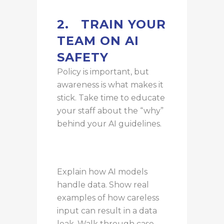
2.
TRAIN YOUR
TEAM ON AI
SAFETY
Policy is important, but
awareness is what makes it
stick. Take time to educate
your staff about the “why”
behind your AI guidelines.
Explain how AI models
handle data. Show real
examples of how careless
input can result in a data
leak. Walk through case