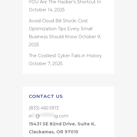
YOU Are The Hacker’s Shortcut In
October 14, 2025
Avoid Cloud Bill Shock: Cost
Optimization Tips Every Small
Business Should Know
October 9,
2025
The Costliest Cyber Fails in History
October 7, 2025
CONTACT US
(833) 465-5913
in
**
@
*********
ig.com
15431 SE 82nd Drive, Suite K,
Clackamas, OR 97015