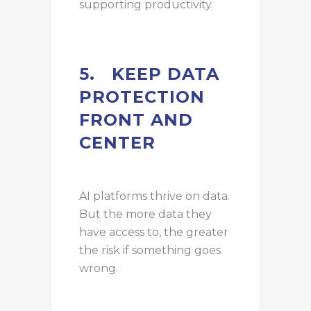
supporting productivity.
5.
KEEP DATA
PROTECTION
FRONT AND
CENTER
AI platforms thrive on data.
But the more data they
have access to, the greater
the risk if something goes
wrong.