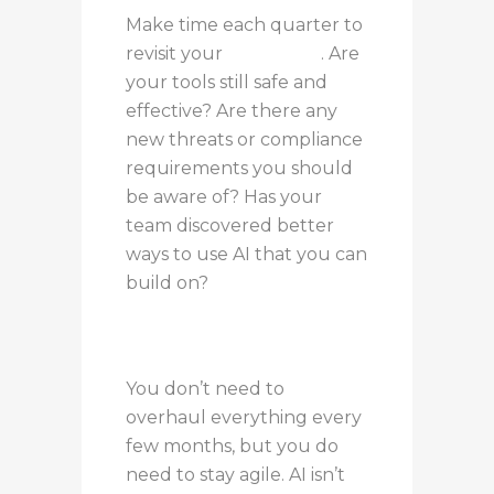
Make time each quarter to
revisit your
AI strategy
. Are
your tools still safe and
effective? Are there any
new threats or compliance
requirements you should
be aware of? Has your
team discovered better
ways to use AI that you can
build on?
You don’t need to
overhaul everything every
few months, but you do
need to stay agile. AI isn’t