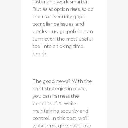
faster and work smarter.
But as adoption rises, so do
the risks. Security gaps,
compliance issues, and
unclear usage policies can
turn even the most useful
tool into a ticking time
bomb.
The good news? With the
right strategies in place,
you can harness the
benefits of AI while
maintaining security and
control. In this post, we’ll
walk through what those