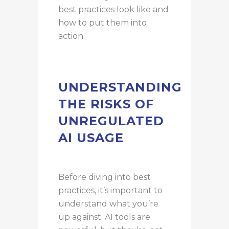
best practices look like and
how to put them into
action.
UNDERSTANDING
THE RISKS OF
UNREGULATED
AI USAGE
Before diving into best
practices, it’s important to
understand what you’re
up against. AI tools are