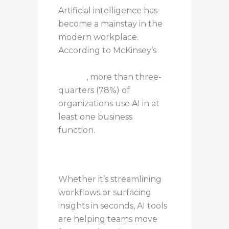
Artificial intelligence has
become a mainstay in the
modern workplace.
According to McKinsey’s
State of AI: 2025 Global
Survey
, more than three-
quarters (78%) of
organizations use AI in at
least one business
function.
Whether it’s streamlining
workflows or surfacing
insights in seconds, AI tools
are helping teams move