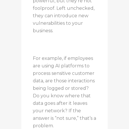
powerful, but they’re not
foolproof. Left unchecked,
they can introduce new
vulnerabilities to your
business.
For example, if employees
are using AI platforms to
process sensitive customer
data, are those interactions
being logged or stored?
Do you know where that
data goes after it leaves
your network? If the
answer is “not sure,” that’s a
problem.