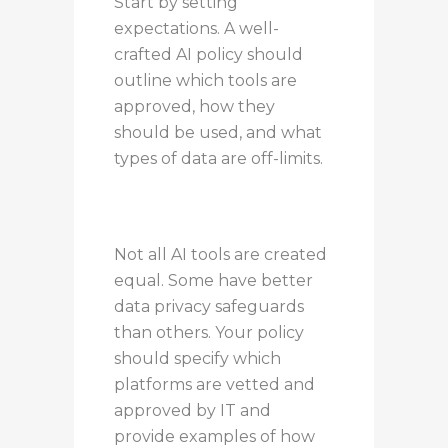
Start by setting
expectations. A well-
crafted AI policy should
outline which tools are
approved, how they
should be used, and what
types of data are off-limits.
Not all AI tools are created
equal. Some have better
data privacy safeguards
than others. Your policy
should specify which
platforms are vetted and
approved by IT and
provide examples of how