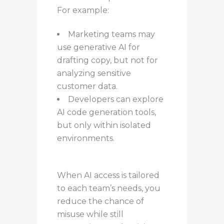
For example:
Marketing teams may
use generative AI for
drafting copy, but not for
analyzing sensitive
customer data.
Developers can explore
AI code generation tools,
but only within isolated
environments.
When AI access is tailored
to each team’s needs, you
reduce the chance of
misuse while still