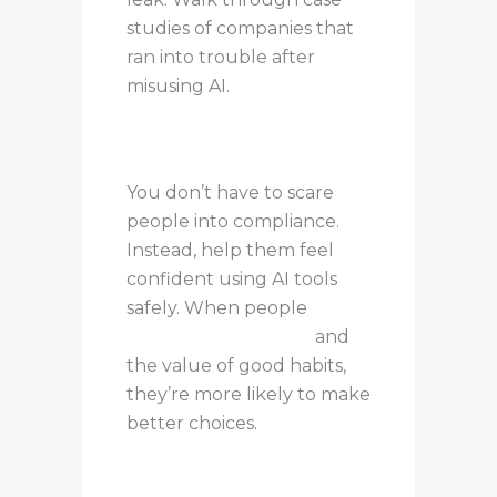
studies of companies that
ran into trouble after
misusing AI.
You don’t have to scare
people into compliance.
Instead, help them feel
confident using AI tools
safely. When people
understand the risks
and
the value of good habits,
they’re more likely to make
better choices.