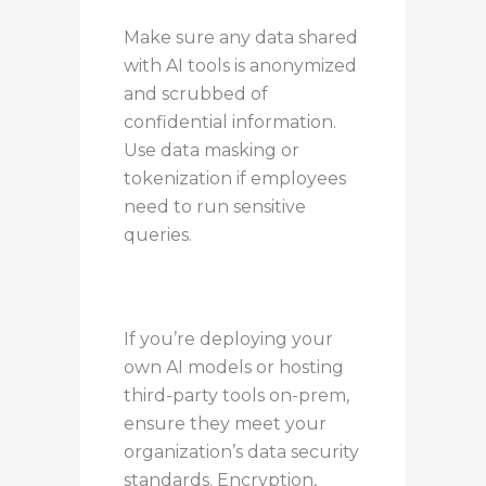
Make sure any data shared
with AI tools is anonymized
and scrubbed of
confidential information.
Use data masking or
tokenization if employees
need to run sensitive
queries.
If you’re deploying your
own AI models or hosting
third-party tools on-prem,
ensure they meet your
organization’s data security
standards. Encryption,