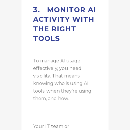
3.
MONITOR AI
ACTIVITY WITH
THE RIGHT
TOOLS
To manage AI usage
effectively, you need
visibility. That means
knowing who is using AI
tools, when they’re using
them, and how.
Your IT team or
trusted IT