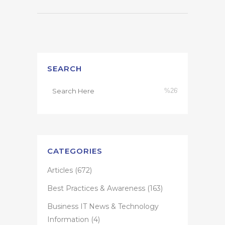
SEARCH
CATEGORIES
Articles
(672)
Best Practices & Awareness
(163)
Business IT News & Technology
Information
(4)