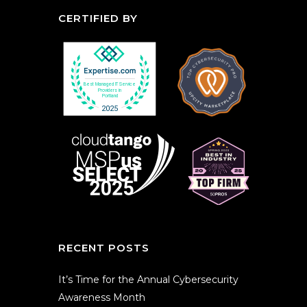
CERTIFIED BY
RECENT POSTS
It’s Time for the Annual Cybersecurity
Awareness Month