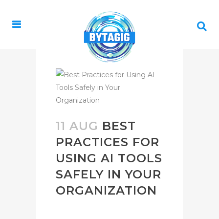
11 AUG
BEST
PRACTICES FOR
USING AI TOOLS
SAFELY IN YOUR
ORGANIZATION