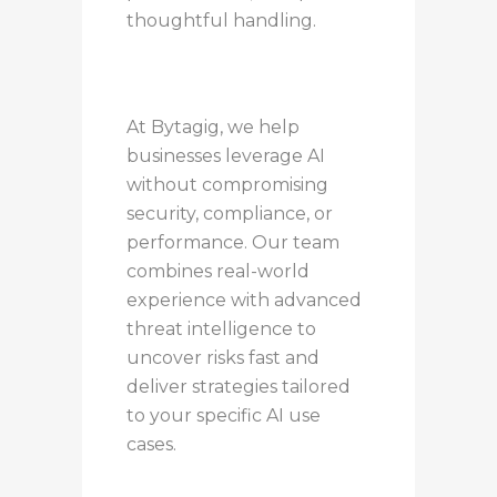
thoughtful handling.
At Bytagig, we help
businesses leverage AI
without compromising
security, compliance, or
performance. Our team
combines real-world
experience with advanced
threat intelligence to
uncover risks fast and
deliver strategies tailored
to your specific AI use
cases.