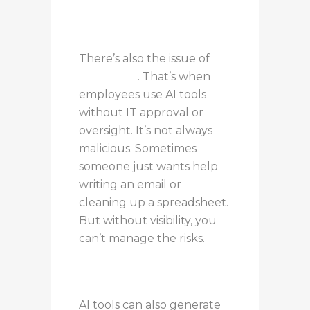
There’s also the issue of
Shadow AI
. That’s when
employees use AI tools
without IT approval or
oversight. It’s not always
malicious. Sometimes
someone just wants help
writing an email or
cleaning up a spreadsheet.
But without visibility, you
can’t manage the risks.
AI tools can also generate