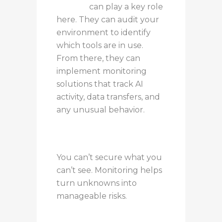
partner
can play a key role
here. They can audit your
environment to identify
which tools are in use.
From there, they can
implement monitoring
solutions that track AI
activity, data transfers, and
any unusual behavior.
You can’t secure what you
can’t see. Monitoring helps
turn unknowns into
manageable risks.