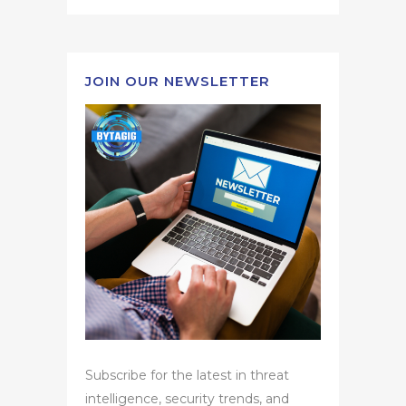
JOIN OUR NEWSLETTER
Subscribe for the latest in threat
intelligence, security trends, and