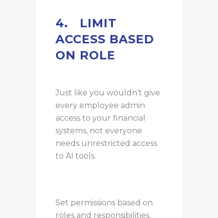
4.
LIMIT
ACCESS BASED
ON ROLE
Just like you wouldn’t give
every employee admin
access to your financial
systems, not everyone
needs unrestricted access
to AI tools.
Set permissions based on
roles and responsibilities.