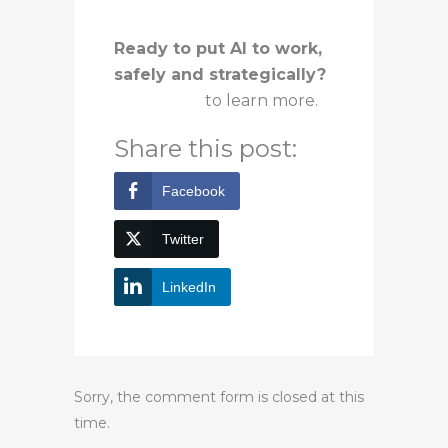
Ready to put AI to work,
safely and strategically?
Contact us
to learn more.
Share this post:
Facebook
Twitter
LinkedIn
Sorry, the comment form is closed at this
time.