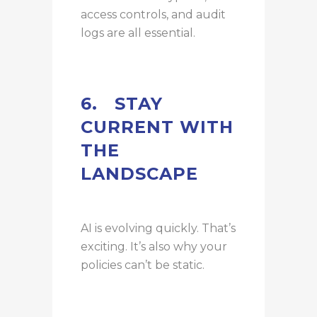
access controls, and audit
logs are all essential.
6.
STAY
CURRENT WITH
THE
LANDSCAPE
AI is evolving quickly. That’s
exciting. It’s also why your
policies can’t be static.