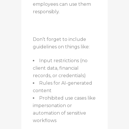
employees can use them
responsibly.
Don’t forget to include
guidelines on things like:
Input restrictions (no
client data, financial
records, or credentials)
Rules for AI-generated
content
Prohibited use cases like
impersonation or
automation of sensitive
workflows